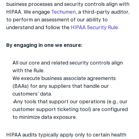
business processes and security controls align with 
HIPAA. We engage 
Techumen
, a third-party auditor, 
to perform an assessment of our ability to 
understand and follow the 
HIPAA Security Rule
. 
By engaging in one we ensure:
All our core and related security controls align 
with the Rule.
We execute business associate agreements 
(BAAs) for any suppliers that handle our 
customers’ data.
 Any tools that support our operations (e.g., our 
customer support ticketing tool) are configured 
to minimize data exposure. 
HIPAA audits typically apply only to certain health 