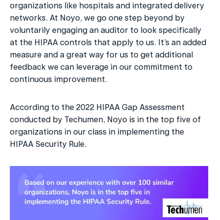
organizations like hospitals and integrated delivery 
networks. At Noyo, we go one step beyond by 
voluntarily engaging an auditor to look specifically 
at the HIPAA controls that apply to us. It’s an added 
measure and a great way for us to get additional 
feedback we can leverage in our commitment to 
continuous improvement.
According to the 2022 HIPAA Gap Assessment 
conducted by Techumen, Noyo is in the top five of 
organizations in our class in implementing the 
HIPAA Security Rule.