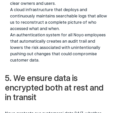
clear owners and users.
A cloud infrastructure that deploys and 
continuously maintains searchable logs that allow 
us to reconstruct a complete picture of who 
accessed what and when.
An authentication system for all Noyo employees 
that automatically creates an audit trail and 
lowers the risk associated with unintentionally 
pushing out changes that could compromise 
customer data.
5. We ensure data is 
encrypted both at rest and 
in transit