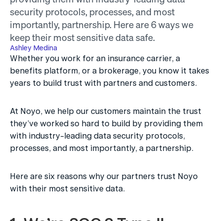
security protocols, processes, and most 
importantly, partnership. Here are 6 ways we 
keep their most sensitive data safe.
Ashley Medina
Whether you work for an insurance carrier, a 
benefits platform, or a brokerage, you know it takes 
years to build trust with partners and customers.
At Noyo, we help our customers maintain the trust 
they’ve worked so hard to build by providing them 
with industry-leading data security protocols, 
processes, and most importantly, a partnership.
Here are six reasons why our partners trust Noyo 
with their most sensitive data. 