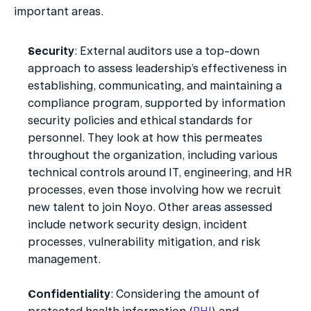
important areas.
Security
: External auditors use a top-down 
approach to assess leadership’s effectiveness in 
establishing, communicating, and maintaining a 
compliance program, supported by information 
security policies and ethical standards for 
personnel. They look at how this permeates 
throughout the organization, including various 
technical controls around IT, engineering, and HR 
processes, even those involving how we recruit 
new talent to join Noyo. Other areas assessed 
include network security design, incident 
processes, vulnerability mitigation, and risk 
management.
Confidentiality
: Considering the amount of 