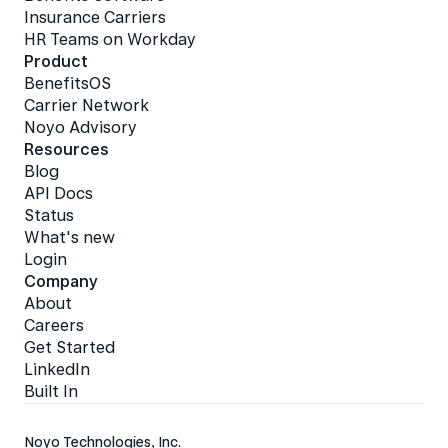
Insurance Carriers
HR Teams on Workday
Product
BenefitsOS
Carrier Network
Noyo Advisory
Resources
Blog
API Docs
Status
What's new
Login
Company
About
Careers
Get Started
LinkedIn
Built In
Noyo Technologies, Inc.