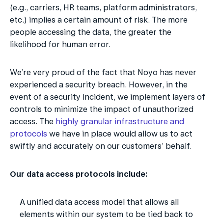
(e.g., carriers, HR teams, platform administrators, 
etc.) implies a certain amount of risk. The more 
people accessing the data, the greater the 
likelihood for human error.
We’re very proud of the fact that Noyo has never 
experienced a security breach. However, in the 
event of a security incident, we implement layers of 
controls to minimize the impact of unauthorized 
access. The 
highly granular infrastructure and 
protocols
 we have in place would allow us to act 
swiftly and accurately on our customers’ behalf. 
Our data access protocols include:
A unified data access model that allows all 
elements within our system to be tied back to 