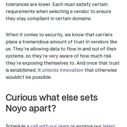
tolerances are lower. Each must satisfy certain 
requirements when selecting a vendor to ensure 
they stay compliant in certain domains.
When it comes to security, we know that carriers 
place a tremendous amount of trust in vendors like 
us. They’re allowing data to flow in and out of their 
systems, so they’re very aware of how much risk 
they’re exposing themselves to. And once that trust 
is established, it 
unlocks innovation
 that otherwise 
wouldn’t be possible.
Curious what else sets 
Noyo apart?
Schedule 
a call with our team
 or explore our 
latest 