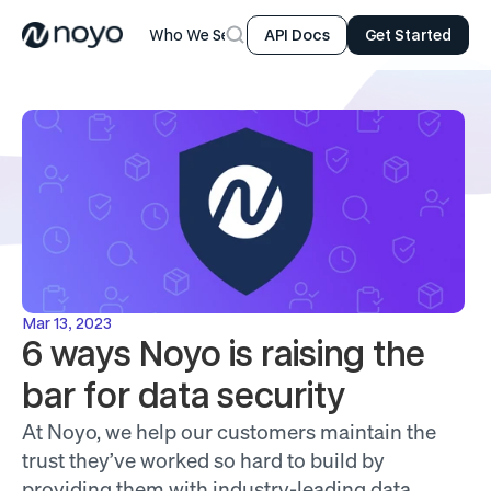
Who We Serve
Product
Resources
Company
API Docs
Get Started
Mar 13, 2023
6 ways Noyo is raising the 
bar for data security
At Noyo, we help our customers maintain the 
trust they’ve worked so hard to build by 
providing them with industry-leading data 