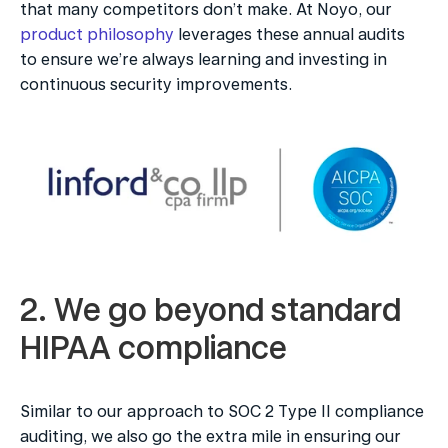
that many competitors don’t make. At Noyo, our 
product philosophy
 leverages these annual audits 
to ensure we’re always learning and investing in 
continuous security improvements.
2. We go beyond standard 
HIPAA compliance
Similar to our approach to SOC 2 Type II compliance 
auditing, we also go the extra mile in ensuring our 