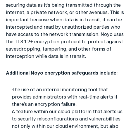
securing data as it’s being transmitted through the 
internet, a private network, or other avenues. This is 
important because when data is in transit, it can be 
intercepted and read by unauthorized parties who 
have access to the network transmission. Noyo uses 
the TLS 1.2+ encryption protocol to protect against 
eavesdropping, tampering, and other forms of 
interception while data is in transit.
Additional Noyo encryption safeguards include:
The use of an internal monitoring tool that 
provides administrators with real-time alerts if 
there’s an encryption failure.
A feature within our cloud platform that alerts us 
to security misconfigurations and vulnerabilities 
not only within our cloud environment, but also 