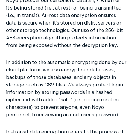
Noyo protects our customers’ data 24/7, whether 
it’s being stored (i.e., at rest) or being transmitted 
(i.e., in transit). At-rest data encryption ensures 
data is secure when it’s stored on disks, servers or 
other storage technologies. Our use of the 256-bit 
AES encryption algorithm protects information 
from being exposed without the decryption key.
In addition to the automatic encrypting done by our 
cloud platform, we also encrypt our databases, 
backups of those databases, and any objects in 
storage, such as CSV files. We always protect login 
information by storing passwords in a hashed 
ciphertext with added “salt,” (i.e., adding random 
characters) to prevent anyone, even Noyo 
personnel, from viewing an end-user’s password.
In-transit data encryption refers to the process of 