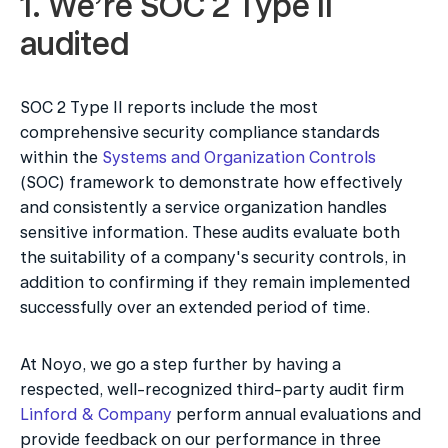
1. We’re SOC 2 Type II 
audited
SOC 2 Type II reports include the most 
comprehensive security compliance standards 
within the 
Systems and Organization Controls
(SOC) framework to demonstrate how effectively 
and consistently a service organization handles 
sensitive information. These audits evaluate both 
the suitability of a company's security controls, in 
addition to confirming if they remain implemented 
successfully over an extended period of time.
At Noyo, we go a step further by having a 
respected, well-recognized third-party audit firm 
Linford & Company
 perform annual evaluations and 
provide feedback on our performance in three 