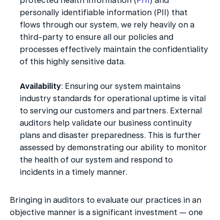
protected health information (
PHI
) and 
personally identifiable information (PII) that 
flows through our system, we rely heavily on a 
third-party to ensure all our policies and 
processes effectively maintain the confidentiality 
of this highly sensitive data.
Availability
: Ensuring our system maintains 
industry standards for operational uptime is vital 
to serving our customers and partners. External 
auditors help validate our business continuity 
plans and disaster preparedness. This is further 
assessed by demonstrating our ability to monitor 
the health of our system and respond to 
incidents in a timely manner.
Bringing in auditors to evaluate our practices in an 
objective manner is a significant investment — one 