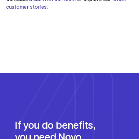
customer stories
.
If you do benefits, 
you need Noyo