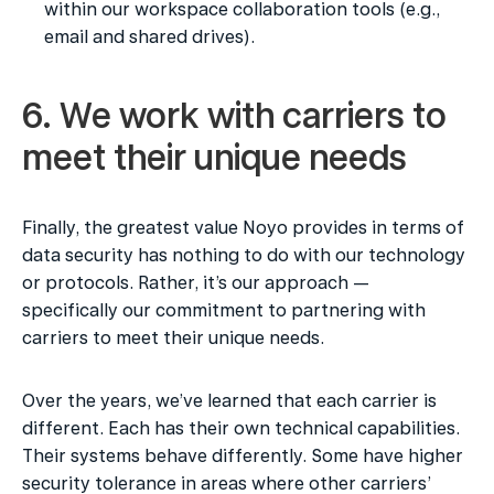
within our workspace collaboration tools (e.g., 
email and shared drives).
6. We work with carriers to 
meet their unique needs
Finally, the greatest value Noyo provides in terms of 
data security has nothing to do with our technology 
or protocols. Rather, it’s our approach — 
specifically our commitment to partnering with 
carriers to meet their unique needs.
Over the years, we’ve learned that each carrier is 
different. Each has their own technical capabilities. 
Their systems behave differently. Some have higher 
security tolerance in areas where other carriers’ 