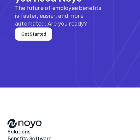
The future of employee benefits 
is faster, easier, and more 
automated. Are you ready?
Get Started
Solutions
Benefits Software