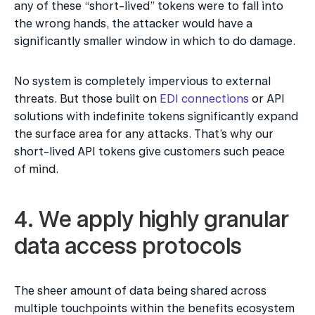
any of these “short-lived” tokens were to fall into 
the wrong hands, the attacker would have a 
significantly smaller window in which to do damage.
No system is completely impervious to external 
threats. But those built on 
EDI connections
 or API 
solutions with indefinite tokens significantly expand 
the surface area for any attacks. That’s why our 
short-lived API tokens give customers such peace 
of mind.
4. We apply highly granular 
data access protocols
The sheer amount of data being shared across 
multiple touchpoints within the benefits ecosystem 