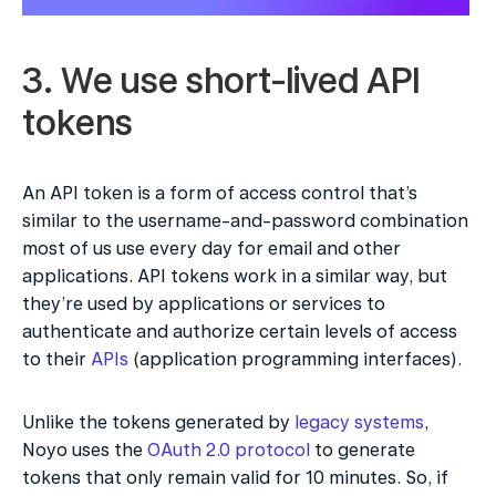
3. We use short-lived API 
tokens
An API token is a form of access control that’s 
similar to the username-and-password combination 
most of us use every day for email and other 
applications. API tokens work in a similar way, but 
they’re used by applications or services to 
authenticate and authorize certain levels of access 
to their 
APIs
 (application programming interfaces).
Unlike the tokens generated by 
legacy systems
, 
Noyo uses the 
OAuth 2.0 protocol
 to generate 
tokens that only remain valid for 10 minutes. So, if 