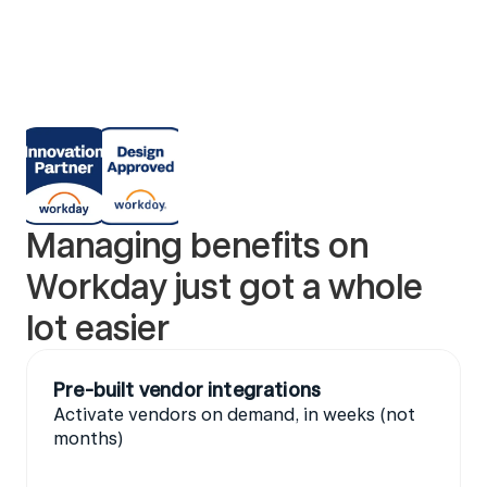
Managing benefits on 
Workday just got a whole 
lot easier 
Pre-built vendor integrations
Activate vendors on demand, in weeks (not 
months)