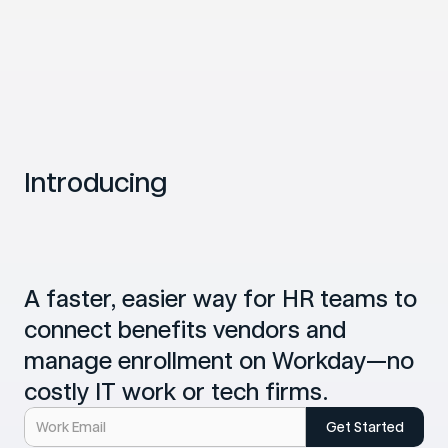
Introducing
B
e
n
e
f
i
t
s
C
o
p
i
l
o
t
f
o
r
W
o
r
k
d
a
y
A faster, easier way for HR teams to 
connect benefits vendors and 
manage enrollment on Workday—no 
costly IT work or tech firms.
Get Started