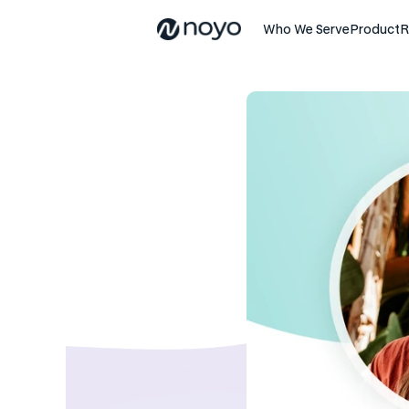
Who We Serve
Product
R