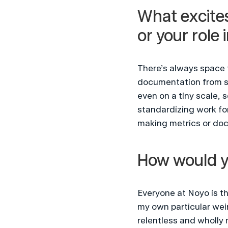
What excites
or your role 
There’s always space 
documentation from scr
even on a tiny scale, 
standardizing work for
making metrics or doc
How would y
Everyone at Noyo is th
my own particular weir
relentless and wholly n