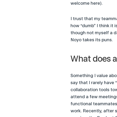
welcome here).
I trust that my teamma
how “dumb” I think it 
though not myself a dad
Noyo takes its puns.
What does a 
Something I value abou
say that I rarely have
collaboration tools tow
attend a few meetings
functional teammates. 
work. Recently, after 