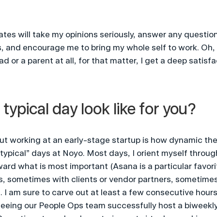
tes will take my opinions seriously, answer any question
is, and encourage me to bring my whole self to work. Oh, 
 or a parent at all, for that matter, I get a deep satisfa
typical day look like for you?
t working at an early-stage startup is how dynamic the w
 “typical” days at Noyo. Most days, I orient myself throu
ard what is most important (Asana is a particular favorite
, sometimes with clients or vendor partners, sometimes
I am sure to carve out at least a few consecutive hours
seeing our People Ops team successfully host a biweekly