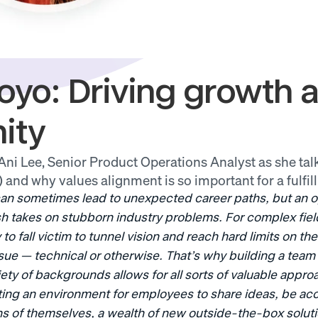
oyo: Driving growth a
ity
ni Lee, Senior Product Operations Analyst as she talk
) and why values alignment is so important for a fulfill
an sometimes lead to unexpected career paths, but an op
sh takes on stubborn industry problems. For complex fields
to fall victim to tunnel vision and reach hard limits on th
sue — technical or otherwise. That’s why building a team 
ety of backgrounds allows for all sorts of valuable approa
ating an environment for employees to share ideas, be acc
s of themselves, a wealth of new outside-the-box soluti