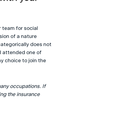
team for social 
ion of a nature 
ategorically does not 
I attended one of 
 choice to join the 
any occupations. If 
ng the insurance 