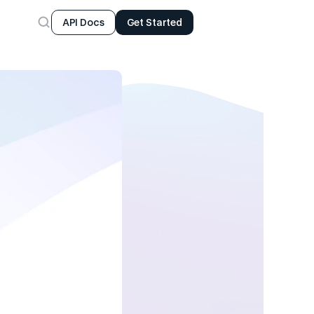
API Docs
Get Started