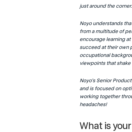
just around the corner.
Noyo understands that
from a multitude of pe
encourage learning at
succeed at their own pa
occupational backgroun
viewpoints that shake 
Noyo’s Senior Product 
and is focused on opti
working together thro
headaches!
What is your