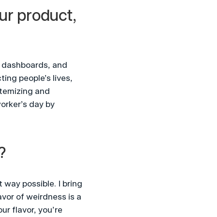
ur product, 
 dashboards, and 
ng people’s lives, 
temizing and 
orker’s day by 
?
way possible. I bring 
vor of weirdness is a 
r flavor, you’re 