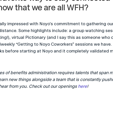
now that we are all WFH?
ally impressed with Noyo’s commitment to gathering our 
 distance. Some highlights include: a group watching sess
ng!), virtual Pictionary (and I say this as someone who c
biweekly “Getting to Noyo Coworkers” sessions we have. 
s before starting at Noyo and it completely validated my
 of benefits administration requires talents that span m
learn new things alongside a team that is constantly pushi
hear from you. Check out our openings 
here
!