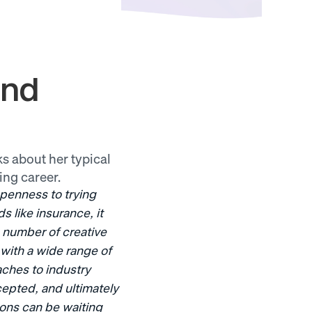
nd 
s about her typical 
ing career.
enness to trying 
 like insurance, it 
e number of creative 
with a wide range of 
ches to industry 
epted, and ultimately 
ons can be waiting 