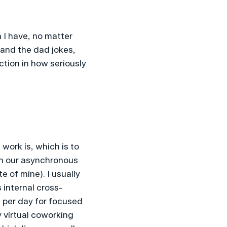
 I have, no matter 
and the dad jokes, 
ction in how seriously 
ork is, which is to 
gh our asynchronous 
 of mine). I usually 
 internal cross-
 per day for focused 
 virtual coworking 