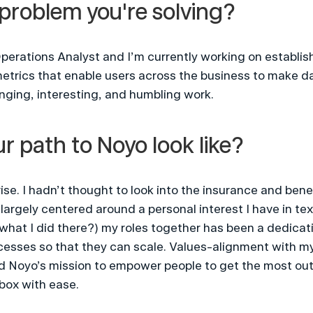
problem you're solving?
perations Analyst and I’m currently working on establishi
metrics that enable users across the business to make d
enging, interesting, and humbling work.
r path to Noyo look like?
se. I hadn’t thought to look into the insurance and benef
argely centered around a personal interest I have in texti
what I did there?) my roles together has been a dedicati
sses so that they can scale. Values-alignment with my
d Noyo’s mission to empower people to get the most out o
box with ease.