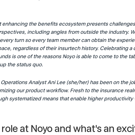
 
 enhancing the benefits ecosystem presents challenges t
rspectives, including angles from outside the industry. Wi
 every turn so every team member can obtain the experie
ce, regardless of their insurtech history. Celebrating a d
ds is one of the reasons Noyo is able to come to the tab
up the status quo.
Operations Analyst Ani Lee (she/her) has been on the jo
mizing our product workflow. Fresh to the insurance real
ugh systematized means that enable higher productivity 
 role at Noyo and what's an excit