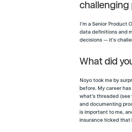
challenging 
I’m a Senior Product O
data definitions and 
decisions — it’s chall
What did you
Noyo took me by surpri
before. My career has l
what’s threaded (see 
and documenting proce
is important to me, an
insurance ticked that 