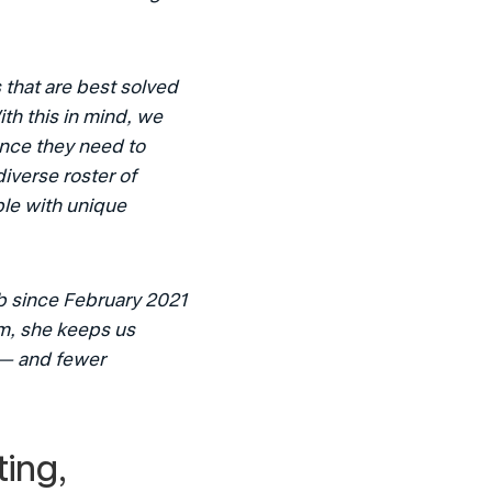
hat are best solved 
th this in mind, we 
nce they need to 
iverse roster of 
le with unique 
b since February 2021 
m, she keeps us 
— and fewer 
ing, 