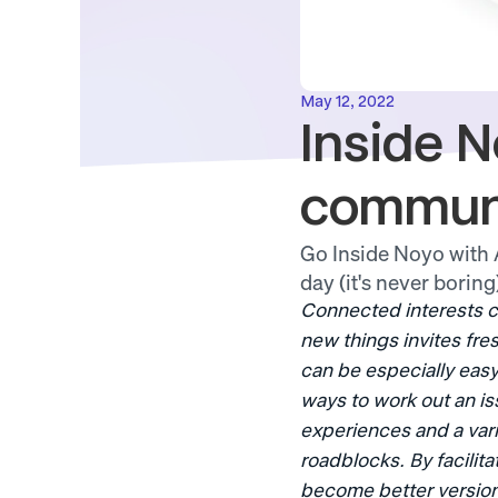
May 12, 2022
Inside N
commun
Go Inside Noyo with A
day (it's never boring
Connected interests c
new things invites fre
can be especially easy 
ways to work out an is
experiences and a vari
roadblocks. By facilit
become better version