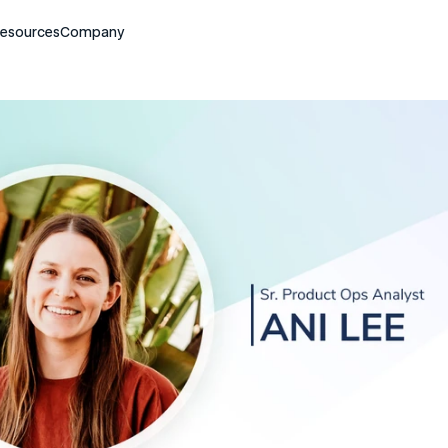
esources
Company