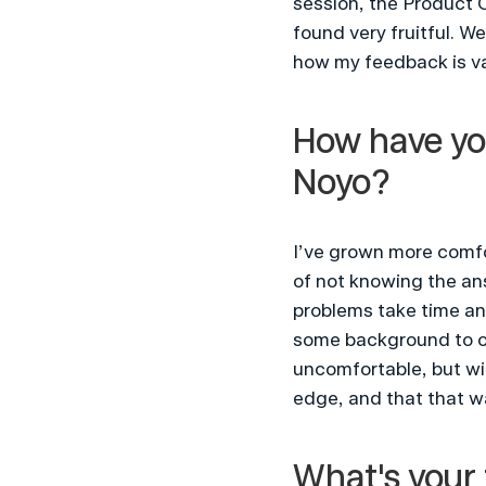
session, the Product O
found very fruitful. W
how my feedback is va
How have you
Noyo?
I’ve grown more comfor
of not knowing the ans
problems take time and
some background to cov
uncomfortable, but wi
edge, and that that w
What's your 