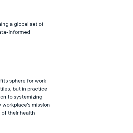
ng a global set of 
ata-informed 
its sphere for work 
les, but in practice 
on to systemizing 
 workplace’s mission 
f their health 