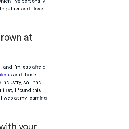
ich I’ve personally 
ogether and I love 
grown at 
 and I’m less afraid 
blems
 and those 
industry, so I had 
irst, I found this 
I was at my learning 
ith your 