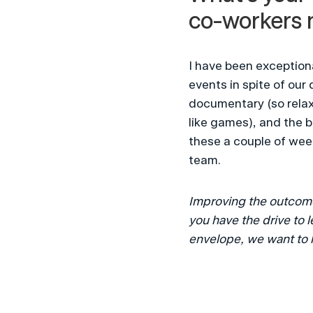
co-workers 
I have been exception
events in spite of our
documentary (so relaxi
like games), and the 
these a couple of week
team.
Improving the outcomes
you have the drive to 
envelope, we want to 