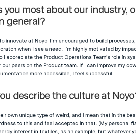
 you most about our industry, o
in general?
to innovate at Noyo. I’m encouraged to build processes,
atch when I see a need. I’m highly motivated by impacti
so I appreciate the Product Operations Team’s role in sys
 our peers on the Product team. If I can improve my cow
umentation more accessible, I feel successful.
ou describe the culture at Noyo
eir own unique type of weird, and I mean that in the best 
dness to this and feel accepted in that. (My personal fla
erdy interest in textiles, as an example, but whatever you