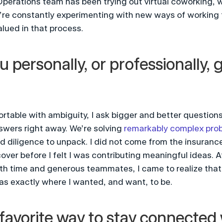
perations team has been trying out virtual coworking, wh
e’re constantly experimenting with new ways of working t
lued in that process.
 personally, or professionally, 
table with ambiguity, I ask bigger and better questions,
wers right away. We’re solving 
remarkably complex pro
 diligence to unpack. I did not come from the insurance 
er before I felt I was contributing meaningful ideas. At f
th time and generous teammates, I came to realize that 
as exactly where I wanted, and want, to be.
favorite way to stay connected w