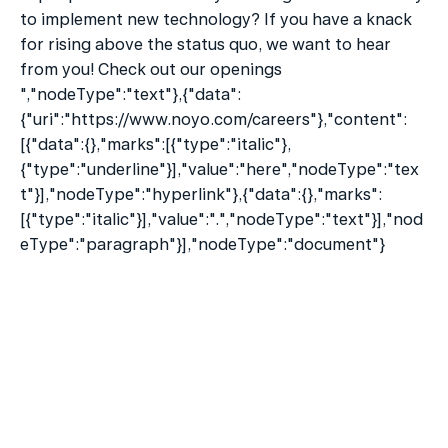
to implement new technology? If you have a knack 
for rising above the status quo, we want to hear 
from you! Check out our openings 
","nodeType":"text"},{"data":
{"uri":"https://www.noyo.com/careers"},"content":
[{"data":{},"marks":[{"type":"italic"},
{"type":"underline"}],"value":"here","nodeType":"tex
t"}],"nodeType":"hyperlink"},{"data":{},"marks":
[{"type":"italic"}],"value":".","nodeType":"text"}],"nod
eType":"paragraph"}],"nodeType":"document"}