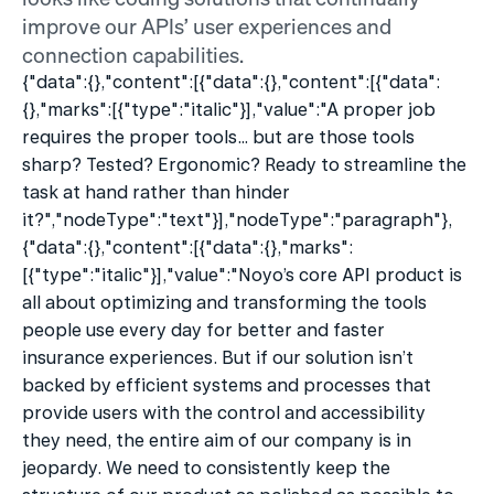
improve our APIs’ user experiences and 
connection capabilities.
{"data":{},"content":[{"data":{},"content":[{"data":
{},"marks":[{"type":"italic"}],"value":"A proper job 
requires the proper tools… but are those tools 
sharp? Tested? Ergonomic? Ready to streamline the 
task at hand rather than hinder 
it?","nodeType":"text"}],"nodeType":"paragraph"},
{"data":{},"content":[{"data":{},"marks":
[{"type":"italic"}],"value":"Noyo’s core API product is 
all about optimizing and transforming the tools 
people use every day for better and faster 
insurance experiences. But if our solution isn’t 
backed by efficient systems and processes that 
provide users with the control and accessibility 
they need, the entire aim of our company is in 
jeopardy. We need to consistently keep the 