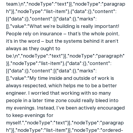
team.\n","nodeType":"text"}],"nodeType":"paragrap
h"}],"nodeType":"list-item"},{"data":{},"content":
[{"data":{},"content":[{"data":{},"marks":
[],"value":"What we’re building is really important! 
People rely on insurance – that’s the whole point, 
it’s in the word – but the systems behind it aren’t 
always as they ought to 
be.\n","nodeType":"text"}],"nodeType":"paragraph"
}],"nodeType":"list-item"},{"data":{},"content":
[{"data":{},"content":[{"data":{},"marks":
[],"value":"My time inside and outside of work is 
always respected, which helps me to be a better 
engineer. I worried that working with so many 
people in a later time zone could really bleed into 
my evenings. Instead, I’ve been actively encouraged 
to keep evenings for 
myself.","nodeType":"text"}],"nodeType":"paragrap
h"}],"nodeType":"list-item"}],"nodeType":"ordered-