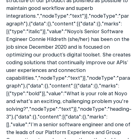
structure of our product as polished as possible to 
maintain good workflow and superb 
integrations.","nodeType":"text"}],"nodeType":"par
agraph"},{"data":{},"content":[{"data":{},"marks":
[{"type":"italic"}],"value":"Noyo’s Senior Software 
Engineer Connie Hildreth (she/her) has been on the 
job since December 2020 and is focused on 
optimizing our product’s digital toolset. She creates 
coding solutions that continually improve our APIs’ 
user experiences and connection 
capabilities.","nodeType":"text"}],"nodeType":"para
graph"},{"data":{},"content":[{"data":{},"marks":
[{"type":"bold"}],"value":"What is your role at Noyo 
and what's an exciting, challenging problem you're 
solving?","nodeType":"text"}],"nodeType":"heading-
3"},{"data":{},"content":[{"data":{},"marks":
[],"value":"I’m a senior software engineer and one of 
the leads of our Platform Experience and Group 