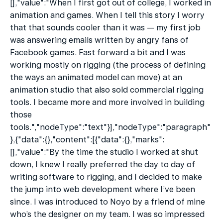
[],"value":"When I first got out of college, I worked in 
animation and games. When I tell this story I worry 
that that sounds cooler than it was — my first job 
was answering emails written by angry fans of 
Facebook games. Fast forward a bit and I was 
working mostly on rigging (the process of defining 
the ways an animated model can move) at an 
animation studio that also sold commercial rigging 
tools. I became more and more involved in building 
those 
tools.","nodeType":"text"}],"nodeType":"paragraph"
},{"data":{},"content":[{"data":{},"marks":
[],"value":"By the time the studio I worked at shut 
down, I knew I really preferred the day to day of 
writing software to rigging, and I decided to make 
the jump into web development where I’ve been 
since. I was introduced to Noyo by a friend of mine 
who’s the designer on my team. I was so impressed 