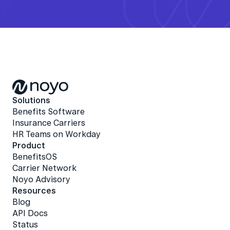
Solutions
Benefits Software
Insurance Carriers
HR Teams on Workday
Product
BenefitsOS
Carrier Network
Noyo Advisory
Resources
Blog
API Docs
Status