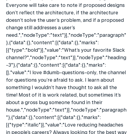
Everyone will take care to note if proposed designs 
don’t reflect the architecture, if the architecture 
doesn’t solve the user’s problem, and if a proposed 
change still addresses a user’s 
need.","nodeType":"text"}],"nodeType":"paragraph"
},{"data":{},"content":[{"data":{},"marks":
[{"type":"bold"}],"value":"What’s your favorite Slack 
channel?","nodeType":"text"}],"nodeType":"heading
-3"},{"data":{},"content":[{"data":{},"marks":
[],"value":"I love #dumb-questions-only, the channel 
for questions you’re afraid to ask. I learn about 
something I wouldn’t have thought to ask all the 
time! Most of it is work related, but sometimes it’s 
about a gross bug someone found in their 
house.","nodeType":"text"}],"nodeType":"paragraph
"},{"data":{},"content":[{"data":{},"marks":
[{"type":"italic"}],"value":"Love reducing headaches 
in people’s careers? Always looking for the best way 