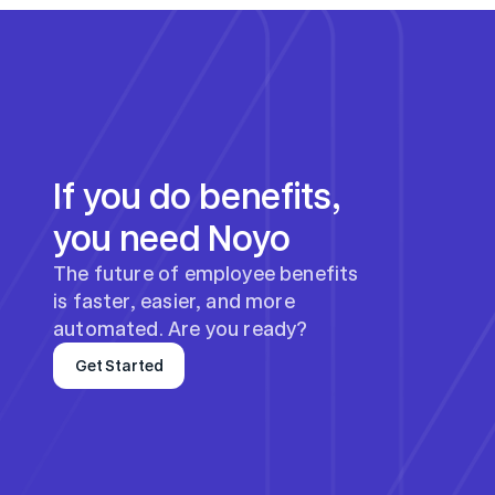
If you do benefits, 
you need Noyo
The future of employee benefits 
is faster, easier, and more 
automated. Are you ready?
Get Started