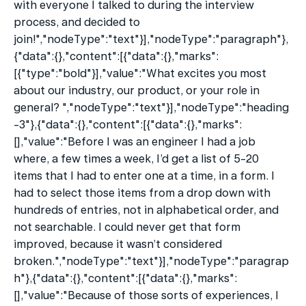
with everyone I talked to during the interview 
process, and decided to 
join!","nodeType":"text"}],"nodeType":"paragraph"},
{"data":{},"content":[{"data":{},"marks":
[{"type":"bold"}],"value":"What excites you most 
about our industry, our product, or your role in 
general? ","nodeType":"text"}],"nodeType":"heading
-3"},{"data":{},"content":[{"data":{},"marks":
[],"value":"Before I was an engineer I had a job 
where, a few times a week, I’d get a list of 5-20 
items that I had to enter one at a time, in a form. I 
had to select those items from a drop down with 
hundreds of entries, not in alphabetical order, and 
not searchable. I could never get that form 
improved, because it wasn’t considered 
broken.","nodeType":"text"}],"nodeType":"paragrap
h"},{"data":{},"content":[{"data":{},"marks":
[],"value":"Because of those sorts of experiences, I 