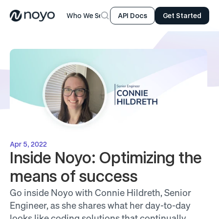
Who We Serve
Product
Resources
Company
API Docs
Get Started
Apr 5, 2022
Inside Noyo: Optimizing the 
means of success
Go inside Noyo with Connie Hildreth, Senior 
Engineer, as she shares what her day-to-day 
looks like coding solutions that continually 