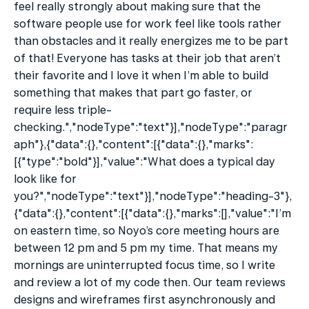
feel really strongly about making sure that the 
software people use for work feel like tools rather 
than obstacles and it really energizes me to be part 
of that! Everyone has tasks at their job that aren’t 
their favorite and I love it when I’m able to build 
something that makes that part go faster, or 
require less triple-
checking.","nodeType":"text"}],"nodeType":"paragr
aph"},{"data":{},"content":[{"data":{},"marks":
[{"type":"bold"}],"value":"What does a typical day 
look like for 
you?","nodeType":"text"}],"nodeType":"heading-3"},
{"data":{},"content":[{"data":{},"marks":[],"value":"I’m 
on eastern time, so Noyo’s core meeting hours are 
between 12 pm and 5 pm my time. That means my 
mornings are uninterrupted focus time, so I write 
and review a lot of my code then. Our team reviews 
designs and wireframes first asynchronously and 