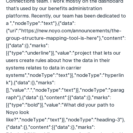
Connections team. I work mostly on the dashboard 
that’s used by our benefits administration 
platforms. Recently, our team has been dedicated to 
a ","nodeType":"text"},{"data":
{"uri":"https://new.noyo.com/announcements/the-
group-structure-mapping-tool-is-here"},"content":
[{"data":{},"marks":
[{"type":"underline"}],"value":"project that lets our 
users create rules about how the data in their 
systems relates to data in carrier 
systems","nodeType":"text"}],"nodeType":"hyperlin
k"},{"data":{},"marks":
[],"value":".","nodeType":"text"}],"nodeType":"parag
raph"},{"data":{},"content":[{"data":{},"marks":
[{"type":"bold"}],"value":"What did your path to 
Noyo look 
like?","nodeType":"text"}],"nodeType":"heading-3"},
{"data":{},"content":[{"data":{},"marks":