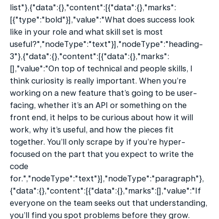
list"},{"data":{},"content":[{"data":{},"marks":
[{"type":"bold"}],"value":"What does success look 
like in your role and what skill set is most 
useful?","nodeType":"text"}],"nodeType":"heading-
3"},{"data":{},"content":[{"data":{},"marks":
[],"value":"On top of technical and people skills, I 
think curiosity is really important. When you’re 
working on a new feature that’s going to be user-
facing, whether it’s an API or something on the 
front end, it helps to be curious about how it will 
work, why it’s useful, and how the pieces fit 
together. You’ll only scrape by if you’re hyper-
focused on the part that you expect to write the 
code 
for.","nodeType":"text"}],"nodeType":"paragraph"},
{"data":{},"content":[{"data":{},"marks":[],"value":"If 
everyone on the team seeks out that understanding, 
you’ll find you spot problems before they grow. 