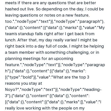
meets if there are any questions that are better 
hashed out live. So depending on the day, I could be 
leaving questions or notes on a new feature, 
too.","nodeType":"text"}],"nodeType":"paragraph"},
{"data":{},"content":[{"data":{},"marks":[],"value":"My 
team’s standup falls right after I get back from 
lunch. After that, my day really varies! I might be 
right back into a day full of code, I might be helping 
a team member with something challenging, or in 
planning meetings for an upcoming 
feature.","nodeType":"text"}],"nodeType":"paragrap
h"},{"data":{},"content":[{"data":{},"marks":
[{"type":"bold"}],"value":"What are the top 3 
reasons you stay at 
Noyo?","nodeType":"text"}],"nodeType":"heading-
3"},{"data":{},"content":[{"data":{},"content":
[{"data":{},"content":[{"data":{},"marks":[],"value":"I 
really love working with the people on my 