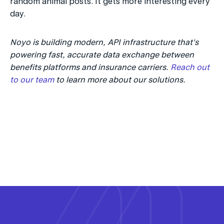
random animal posts. It gets more interesting every 
day.
Noyo is building modern, API infrastructure that's 
powering fast, accurate data exchange between 
benefits platforms and insurance carriers. 
Reach out 
to our team 
to learn more about our solutions.