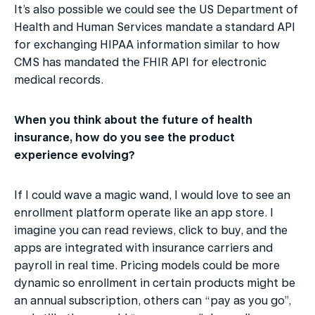
It’s also possible we could see the US Department of 
Health and Human Services mandate a standard API 
for exchanging HIPAA information similar to how 
CMS has mandated the FHIR API for electronic 
medical records.
When you think about the future of health 
insurance, how do you see the product 
experience evolving?
If I could wave a magic wand, I would love to see an 
enrollment platform operate like an app store. I 
imagine you can read reviews, click to buy, and the 
apps are integrated with insurance carriers and 
payroll in real time. Pricing models could be more 
dynamic so enrollment in certain products might be 
an annual subscription, others can “pay as you go”, 