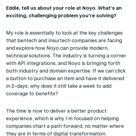
Eddie, tell us about your role at Noyo. What's an 
exciting, challenging problem you're solving?
My role is essentially to look at the key challenges 
that bentech and insurtech companies are facing 
and explore how Noyo can provide modern, 
technical solutions. The industry is turning a corner 
with API integrations, and Noyo is bringing forth 
both industry and domain expertise. If we can click 
a button to purchase an item and have it delivered 
in 2-days, why does it still take a week to add 
coverage to benefits?
The time is now to deliver a better product 
experience, which is why I’m focused on helping 
companies chart a path forward, no matter where 
they are in terms of digital transformation.