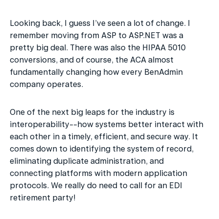
Looking back, I guess I’ve seen a lot of change. I 
remember moving from ASP to ASP.NET was a 
pretty big deal. There was also the HIPAA 5010 
conversions, and of course, the ACA almost 
fundamentally changing how every BenAdmin 
company operates.
One of the next big leaps for the industry is 
interoperability--how systems better interact with 
each other in a timely, efficient, and secure way. It 
comes down to identifying the system of record, 
eliminating duplicate administration, and 
connecting platforms with modern application 
protocols. We really do need to call for an EDI 
retirement party!