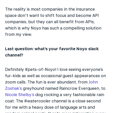
The reality is most companies in the insurance 
space don't want to shift focus and become API 
companies, but they can all benefit from APIs, 
which is why Noyo has such a compelling solution 
from my view.
Last question: what’s your favorite Noyo slack 
channel?
Definitely #pets-of-Noyo! I love seeing everyone’s 
fur-kids as well as occasional guest appearances on 
zoom calls. The fun is ever abundant, from 
John 
Zoshak’s
 greyhound named Raincrow Everqueen, to 
Nicole Shelby’s
 dog rocking a very fashionable rain 
coat. The #watercooler channel is a close second 
for me with a heavy dose of language arts and 