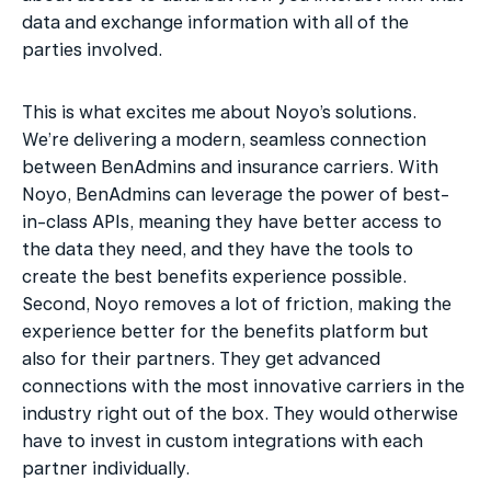
data and exchange information with all of the 
parties involved. 
This is what excites me about Noyo’s solutions. 
We’re delivering a modern, seamless connection 
between BenAdmins and insurance carriers. With 
Noyo, BenAdmins can leverage the power of best-
in-class APIs, meaning they have better access to 
the data they need, and they have the tools to 
create the best benefits experience possible. 
Second, Noyo removes a lot of friction, making the 
experience better for the benefits platform but 
also for their partners. They get advanced 
connections with the most innovative carriers in the 
industry right out of the box. They would otherwise 
have to invest in custom integrations with each 
partner individually.