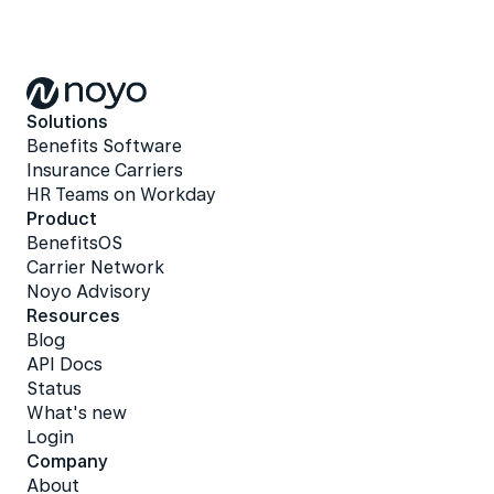
Solutions
Benefits Software
Insurance Carriers
HR Teams on Workday
Product
BenefitsOS
Carrier Network
Noyo Advisory
Resources
Blog
API Docs
Status
What's new
Login
Company
About