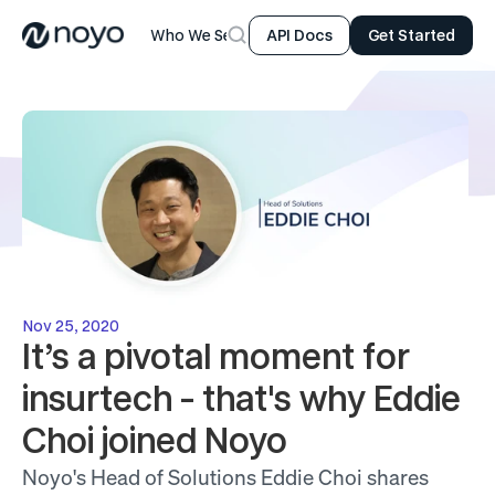
Who We Serve
Product
Resources
Company
API Docs
Get Started
Nov 25, 2020
It’s a pivotal moment for 
insurtech - that's why Eddie 
Choi joined Noyo
Noyo's Head of Solutions Eddie Choi shares 