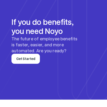
If you do benefits, 
you need Noyo
The future of employee benefits 
is faster, easier, and more 
automated. Are you ready?
Get Started