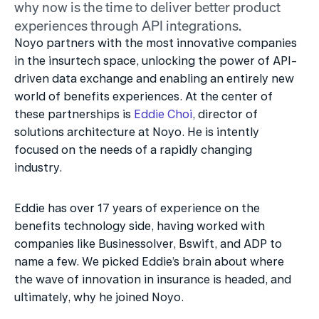
why now is the time to deliver better product 
experiences through API integrations.
Noyo partners with the most innovative companies 
in the insurtech space, unlocking the power of API-
driven data exchange and enabling an entirely new 
world of benefits experiences. At the center of 
these partnerships is 
Eddie Choi
, director of 
solutions architecture at Noyo. He is intently 
focused on the needs of a rapidly changing 
industry.
Eddie has over 17 years of experience on the 
benefits technology side, having worked with 
companies like Businessolver, Bswift, and ADP to 
name a few. We picked Eddie’s brain about where 
the wave of innovation in insurance is headed, and 
ultimately, why he joined Noyo.