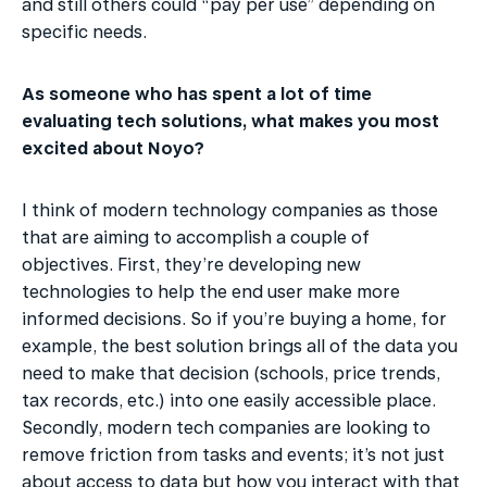
and still others could “pay per use” depending on 
specific needs.
As someone who has spent a lot of time 
evaluating tech solutions, what makes you most 
excited about Noyo?
I think of modern technology companies as those 
that are aiming to accomplish a couple of 
objectives. First, they’re developing new 
technologies to help the end user make more 
informed decisions. So if you’re buying a home, for 
example, the best solution brings all of the data you 
need to make that decision (schools, price trends, 
tax records, etc.) into one easily accessible place. 
Secondly, modern tech companies are looking to 
remove friction from tasks and events; it’s not just 
about access to data but how you interact with that 