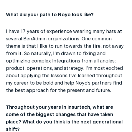
What did your path to Noyo look like?
I have 17 years of experience wearing many hats at 
several BenAdmin organizations. One common 
theme is that I like to run towards the fire, not away 
from it. So naturally, I’m drawn to fixing and 
optimizing complex integrations from all angles: 
product, operations, and strategy. I’m most excited 
about applying the lessons I’ve learned throughout 
my career to be bold and help Noyo’s partners find 
the best approach for the present and future.
Throughout your years in insurtech, what are 
some of the biggest changes that have taken 
place? What do you think is the next generational 
shift?