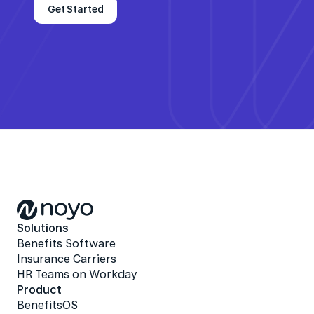
Get Started
Solutions
Benefits Software
Insurance Carriers
HR Teams on Workday
Product
BenefitsOS