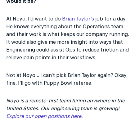
would it be?
At Noyo, I’d want to do 
Brian Taylor’s
 job for a day. 
He knows everything about the Operations team, 
and their work is what keeps our company running. 
It would also give me more insight into ways that 
Engineering could assist Ops to reduce friction and 
relieve pain points in their workflows.
Not at Noyo... I can’t pick Brian Taylor again? Okay, 
fine. I’ll go with Puppy Bowl referee.
Noyo is a remote-first team hiring anywhere in the 
United States. Our engineering team is growing! 
Explore our open positions here
.