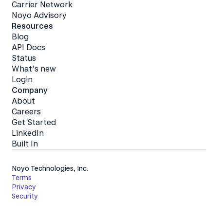
Carrier Network
Noyo Advisory
Resources
Blog
API Docs
Status
What's new
Login
Company
About
Careers
Get Started
LinkedIn
Built In
Noyo Technologies, Inc.
Terms
Privacy
Security