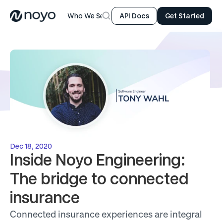
Who We Serve
Product
Resources
Company
API Docs
Get Started
Dec 18, 2020
Inside Noyo Engineering: 
The bridge to connected 
insurance
Connected insurance experiences are integral 