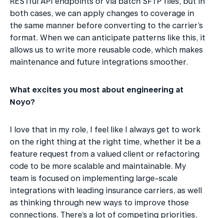
RESTful API endpoints or via batch SFTP files, but in 
both cases, we can apply changes to coverage in 
the same manner before converting to the carrier’s 
format. When we can anticipate patterns like this, it 
allows us to write more reusable code, which makes 
maintenance and future integrations smoother.
What excites you most about engineering at 
Noyo?
I love that in my role, I feel like I always get to work 
on the right thing at the right time, whether it be a 
feature request from a valued client or refactoring 
code to be more scalable and maintainable. My 
team is focused on implementing large-scale 
integrations with leading insurance carriers, as well 
as thinking through new ways to improve those 
connections. There’s a lot of competing priorities, 