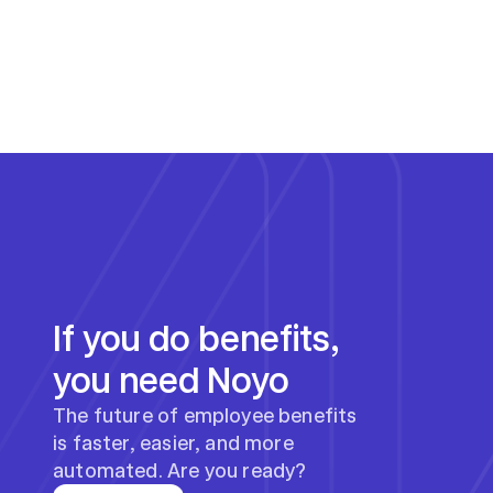
If you do benefits, 
you need Noyo
The future of employee benefits 
is faster, easier, and more 
automated. Are you ready?