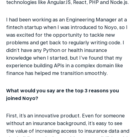
technologies like AngularJS, React, PHP and Node.js.
I had been working as an Engineering Manager at a 
fintech startup when I was introduced to Noyo, so I 
was excited for the opportunity to tackle new 
problems and get back to regularly writing code. I 
didn’t have any Python or health insurance 
knowledge when I started, but I’ve found that my 
experience building APIs in a complex domain like 
finance has helped me transition smoothly.
What would you say are the top 3 reasons you 
joined Noyo?
First, it’s an innovative product. Even for someone 
without an insurance background, it’s easy to see 
the value of increasing access to insurance data and 