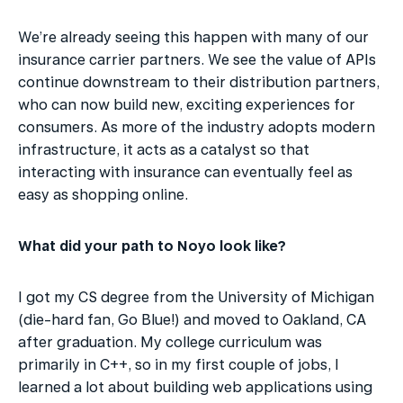
We’re already seeing this happen with many of our 
insurance carrier partners. We see the value of APIs 
continue downstream to their distribution partners, 
who can now build new, exciting experiences for 
consumers. As more of the industry adopts modern 
infrastructure, it acts as a catalyst so that 
interacting with insurance can eventually feel as 
easy as shopping online.
What did your path to Noyo look like?
I got my CS degree from the University of Michigan 
(die-hard fan, Go Blue!) and moved to Oakland, CA 
after graduation. My college curriculum was 
primarily in C++, so in my first couple of jobs, I 
learned a lot about building web applications using 