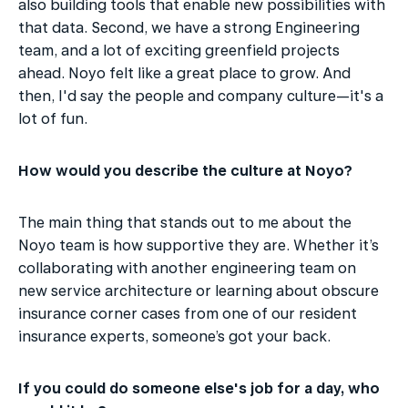
also building tools that enable new possibilities with 
that data. Second, we have a strong Engineering 
team, and a lot of exciting greenfield projects 
ahead. Noyo felt like a great place to grow. And 
then, I'd say the people and company culture—it's a 
lot of fun.
How would you describe the culture at Noyo?
The main thing that stands out to me about the 
Noyo team is how supportive they are. Whether it’s 
collaborating with another engineering team on 
new service architecture or learning about obscure 
insurance corner cases from one of our resident 
insurance experts, someone’s got your back.
If you could do someone else's job for a day, who 