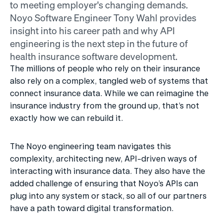
to meeting employer's changing demands. 
Noyo Software Engineer Tony Wahl provides 
insight into his career path and why API 
engineering is the next step in the future of 
health insurance software development.
The millions of people who rely on their insurance 
also rely on a complex, tangled web of systems that 
connect insurance data. While we can reimagine the 
insurance industry from the ground up, that’s not 
exactly how we can rebuild it.
The Noyo engineering team navigates this 
complexity, architecting new, API-driven ways of 
interacting with insurance data. They also have the 
added challenge of ensuring that Noyo’s APIs can 
plug into any system or stack, so all of our partners 
have a path toward digital transformation. 