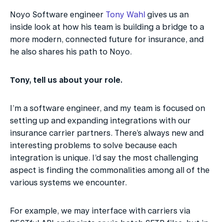
Noyo Software engineer 
Tony Wahl
 gives us an 
inside look at how his team is building a bridge to a 
more modern, connected future for insurance, and 
he also shares his path to Noyo.
Tony, tell us about your role.
I’m a software engineer, and my team is focused on 
setting up and expanding integrations with our 
insurance carrier partners. There’s always new and 
interesting problems to solve because each 
integration is unique. I’d say the most challenging 
aspect is finding the commonalities among all of the 
various systems we encounter.
For example, we may interface with carriers via 