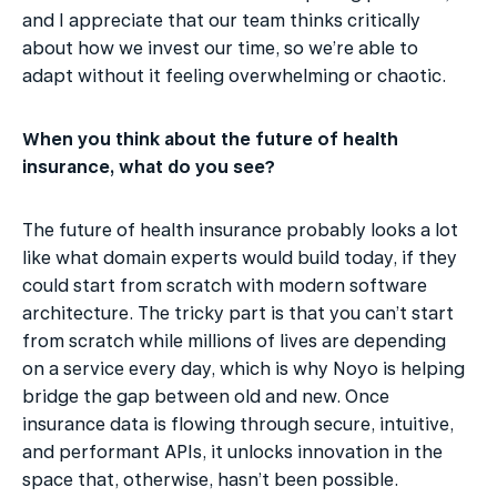
and I appreciate that our team thinks critically 
about how we invest our time, so we’re able to 
adapt without it feeling overwhelming or chaotic.
When you think about the future of health 
insurance, what do you see?
The future of health insurance probably looks a lot 
like what domain experts would build today, if they 
could start from scratch with modern software 
architecture. The tricky part is that you can’t start 
from scratch while millions of lives are depending 
on a service every day, which is why Noyo is helping 
bridge the gap between old and new. Once 
insurance data is flowing through secure, intuitive, 
and performant APIs, it unlocks innovation in the 
space that, otherwise, hasn’t been possible.