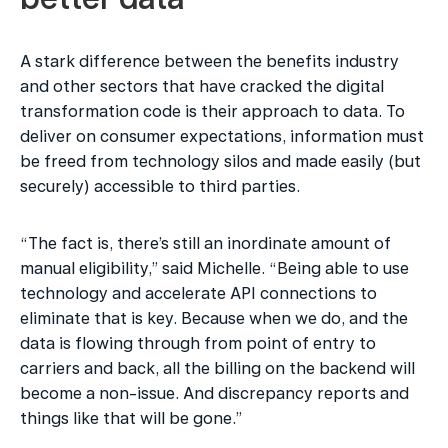
A stark difference between the benefits industry 
and other sectors that have cracked the digital 
transformation code is their approach to data. To 
deliver on consumer expectations, information must 
be freed from technology silos and made easily (but 
securely) accessible to third parties.
“The fact is, there’s still an inordinate amount of 
manual eligibility,” said Michelle. “Being able to use 
technology and accelerate API connections to 
eliminate that is key. Because when we do, and the 
data is flowing through from point of entry to 
carriers and back, all the billing on the backend will 
become a non-issue. And discrepancy reports and 
things like that will be gone.”