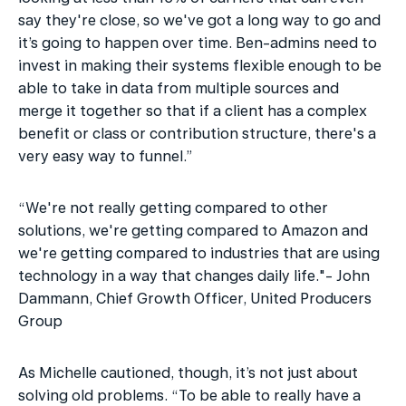
say they're close, so we've got a long way to go and 
it’s going to happen over time. Ben-admins need to 
invest in making their systems flexible enough to be 
able to take in data from multiple sources and 
merge it together so that if a client has a complex 
benefit or class or contribution structure, there's a 
very easy way to funnel.”
“We're not really getting compared to other 
solutions, we're getting compared to Amazon and 
we're getting compared to industries that are using 
technology in a way that changes daily life."- John 
Dammann, Chief Growth Officer, United Producers 
Group
As Michelle cautioned, though, it’s not just about 
solving old problems. “To be able to really have a 