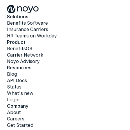
Solutions
Benefits Software
Insurance Carriers
HR Teams on Workday
Product
BenefitsOS
Carrier Network
Noyo Advisory
Resources
Blog
API Docs
Status
What's new
Login
Company
About
Careers
Get Started