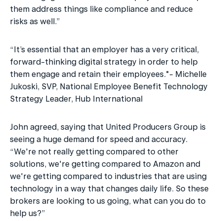
them address things like compliance and reduce 
risks as well.”
“It’s essential that an employer has a very critical, 
forward-thinking digital strategy in order to help 
them engage and retain their employees."- Michelle 
Jukoski, SVP, National Employee Benefit Technology 
Strategy Leader, Hub International
John agreed, saying that United Producers Group is 
seeing a huge demand for speed and accuracy. 
“We're not really getting compared to other 
solutions, we're getting compared to Amazon and 
we're getting compared to industries that are using 
technology in a way that changes daily life. So these 
brokers are looking to us going, what can you do to 
help us?”