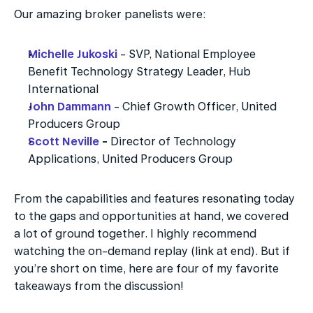
Our amazing broker panelists were:
Michelle Jukoski
 - SVP, National Employee 
Benefit Technology Strategy Leader, Hub 
International
John Dammann
 - Chief Growth Officer, United 
Producers Group
Scott Neville
 - 
Director of Technology 
Applications, United Producers Group
From the capabilities and features resonating today 
to the gaps and opportunities at hand, we covered 
a lot of ground together. I highly recommend 
watching the on-demand replay (link at end). But if 
you’re short on time, here are four of my favorite 
takeaways from the discussion!