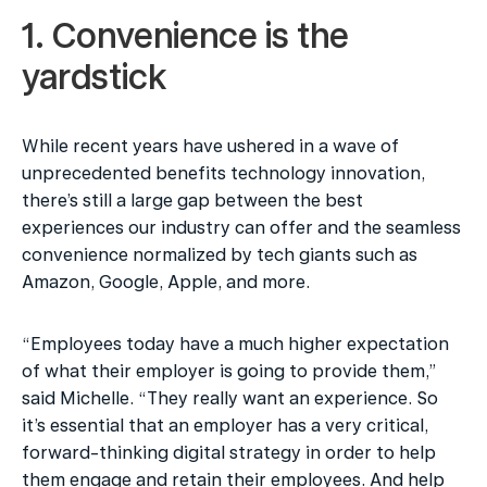
1. Convenience is the 
yardstick
While recent years have ushered in a wave of 
unprecedented benefits technology innovation, 
there’s still a large gap between the best 
experiences our industry can offer and the seamless 
convenience normalized by tech giants such as 
Amazon, Google, Apple, and more.
“Employees today have a much higher expectation 
of what their employer is going to provide them,” 
said Michelle. “They really want an experience. So 
it’s essential that an employer has a very critical, 
forward-thinking digital strategy in order to help 
them engage and retain their employees. And help 