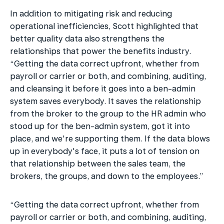
In addition to mitigating risk and reducing 
operational inefficiencies, Scott highlighted that 
better quality data also strengthens the 
relationships that power the benefits industry. 
“Getting the data correct upfront, whether from 
payroll or carrier or both, and combining, auditing, 
and cleansing it before it goes into a ben-admin 
system saves everybody. It saves the relationship 
from the broker to the group to the HR admin who 
stood up for the ben-admin system, got it into 
place, and we're supporting them. If the data blows 
up in everybody's face, it puts a lot of tension on 
that relationship between the sales team, the 
brokers, the groups, and down to the employees.”
“Getting the data correct upfront, whether from 
payroll or carrier or both, and combining, auditing, 