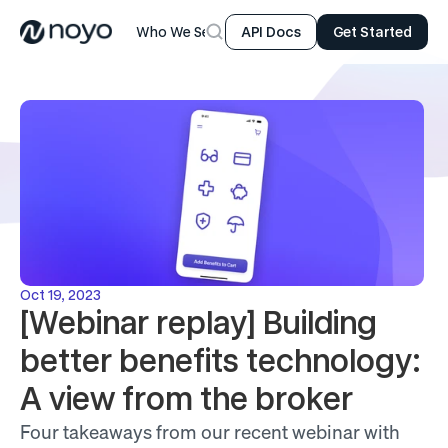
Who We Serve
Product
Resources
Company
API Docs
Get Started
Oct 19, 2023
[Webinar replay] Building 
better benefits technology: 
A view from the broker
Four takeaways from our recent webinar with 