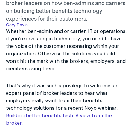
broker leaders on how ben-admins and carriers 
on building better benefits technology 
experiences for their customers.
Gary Davis
Whether ben-admin and or carrier, IT or operations, 
if you’re investing in technology, you need to have 
the voice of the customer resonating within your 
organization. Otherwise the solutions you build 
won’t hit the mark with the brokers, employers, and 
members using them.
That’s why it was such a privilege to welcome an 
expert panel of broker leaders to hear what 
employers really want from their benefits 
technology solutions for a recent Noyo webinar, 
Building better benefits tech: A view from the 
broker
.