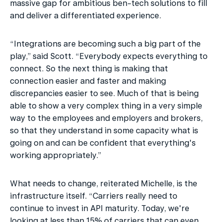
massive gap for ambitious ben-tech solutions to fill 
and deliver a differentiated experience.
“Integrations are becoming such a big part of the 
play,” said Scott. “Everybody expects everything to 
connect. So the next thing is making that 
connection easier and faster and making 
discrepancies easier to see. Much of that is being 
able to show a very complex thing in a very simple 
way to the employees and employers and brokers, 
so that they understand in some capacity what is 
going on and can be confident that everything's 
working appropriately.”
What needs to change, reiterated Michelle, is the 
infrastructure itself. “Carriers really need to 
continue to invest in API maturity. Today, we're 
looking at less than 15% of carriers that can even 