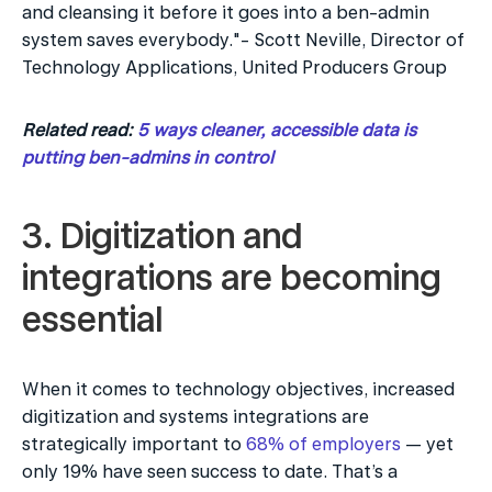
and cleansing it before it goes into a ben-admin 
system saves everybody."- Scott Neville, Director of 
Technology Applications, United Producers Group
Related read: 
5 ways cleaner, accessible data is 
putting ben-admins in control
3. Digitization and 
integrations are becoming 
essential
When it comes to technology objectives, increased 
digitization and systems integrations are 
strategically important to 
68% of employers
 — yet 
only 19% have seen success to date. That’s a 