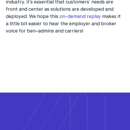
industry, it’s essential that customers’ needs are 
front and center as solutions are developed and 
deployed. We hope this 
on-demand replay
 makes it 
a little bit easier to hear the employer and broker 
voice for ben-admins and carriers!