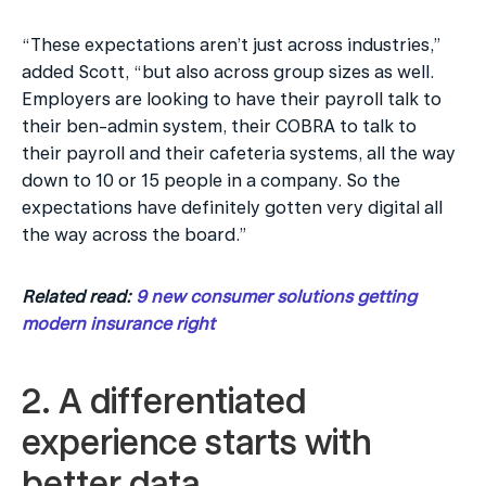
“These expectations aren’t just across industries,” 
added Scott, “but also across group sizes as well. 
Employers are looking to have their payroll talk to 
their ben-admin system, their COBRA to talk to 
their payroll and their cafeteria systems, all the way 
down to 10 or 15 people in a company. So the 
expectations have definitely gotten very digital all 
the way across the board.”
Related read: 
9 new consumer solutions getting 
modern insurance right
2. A differentiated 
experience starts with 
better data