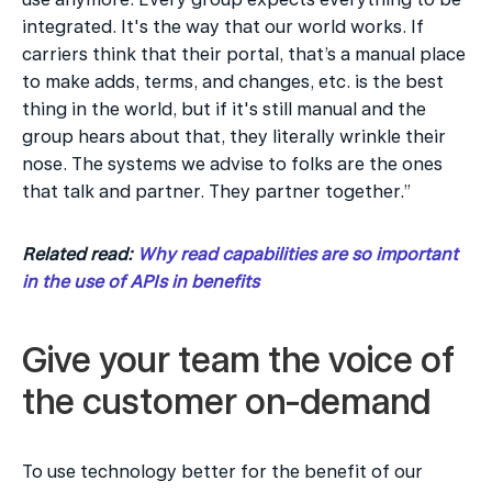
integrated. It's the way that our world works. If 
carriers think that their portal, that’s a manual place 
to make adds, terms, and changes, etc. is the best 
thing in the world, but if it's still manual and the 
group hears about that, they literally wrinkle their 
nose. The systems we advise to folks are the ones 
that talk and partner. They partner together.”
Related read: 
Why read capabilities are so important 
in the use of APIs in benefits
Give your team the voice of 
the customer on-demand
To use technology better for the benefit of our 