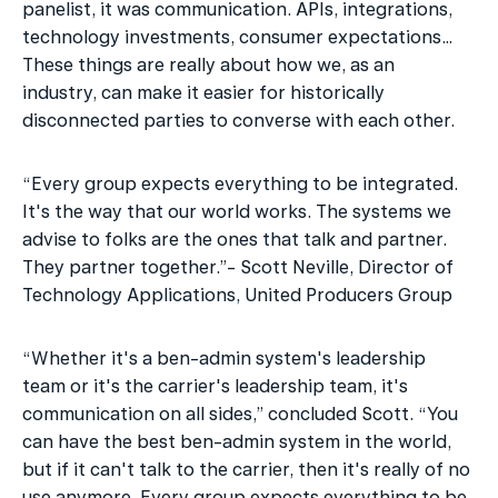
panelist, it was communication. APIs, integrations, 
technology investments, consumer expectations… 
These things are really about how we, as an 
industry, can make it easier for historically 
disconnected parties to converse with each other. 
“Every group expects everything to be integrated. 
It's the way that our world works. The systems we 
advise to folks are the ones that talk and partner. 
They partner together.”- Scott Neville, Director of 
Technology Applications, United Producers Group
“Whether it's a ben-admin system's leadership 
team or it's the carrier's leadership team, it's 
communication on all sides,” concluded Scott. “You 
can have the best ben-admin system in the world, 
but if it can't talk to the carrier, then it's really of no 
use anymore. Every group expects everything to be 