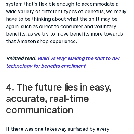
system that's flexible enough to accommodate a 
wide variety of different types of benefits, we really 
have to be thinking about what the shift may be 
again, such as direct to consumer and voluntary 
benefits, as we try to move benefits more towards 
that Amazon shop experience.”
Related read: 
Build vs Buy: Making the shift to API 
technology for benefits enrollment
4. The future lies in easy, 
accurate, real-time 
communication
If there was one takeaway surfaced by every 