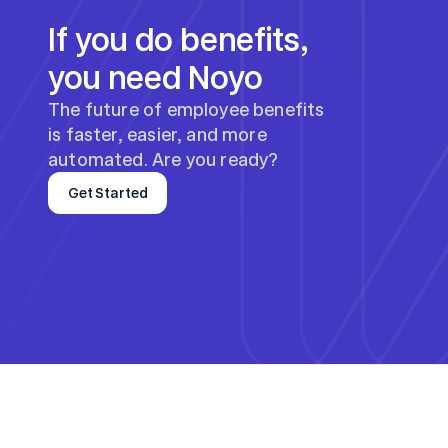
If you do benefits, 
you need Noyo
The future of employee benefits 
is faster, easier, and more 
automated. Are you ready?
Get Started