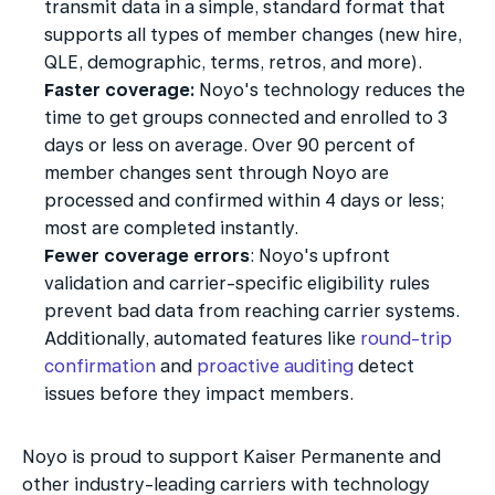
transmit data in a simple, standard format that 
supports all types of member changes (new hire, 
QLE, demographic, terms, retros, and more).
Faster coverage:
 Noyo's technology reduces the 
time to get groups connected and enrolled to 3 
days or less on average. Over 90 percent of 
member changes sent through Noyo are 
processed and confirmed within 4 days or less; 
most are completed instantly.
Fewer coverage errors
: Noyo's upfront 
validation and carrier-specific eligibility rules 
prevent bad data from reaching carrier systems. 
Additionally, automated features like 
round-trip 
confirmation
 and 
proactive auditing
 detect 
issues before they impact members.
Noyo is proud to support Kaiser Permanente and 
other industry-leading carriers with technology 