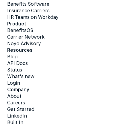
Benefits Software
Insurance Carriers
HR Teams on Workday
Product
BenefitsOS
Carrier Network
Noyo Advisory
Resources
Blog
API Docs
Status
What's new
Login
Company
About
Careers
Get Started
LinkedIn
Built In