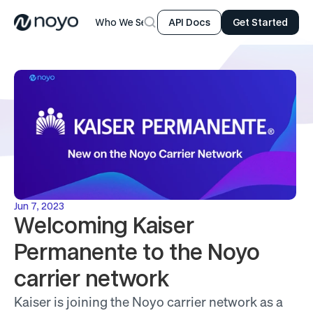
Who We Serve
Product
Resources
Company
API Docs
Get Started
Jun 7, 2023
Welcoming Kaiser 
Permanente to the Noyo 
carrier network
Kaiser is joining the Noyo carrier network as a 