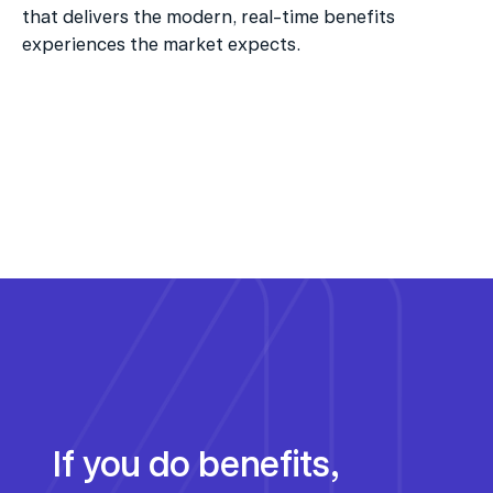
that delivers the modern, real-time benefits 
experiences the market expects.
If you do benefits, 