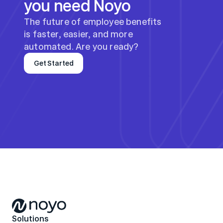
you need Noyo
The future of employee benefits 
is faster, easier, and more 
automated. Are you ready?
Get Started
Solutions