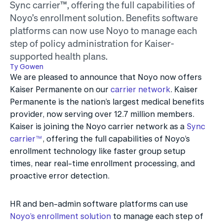
Sync carrier™, offering the full capabilities of 
Noyo’s enrollment solution. Benefits software 
platforms can now use Noyo to manage each 
step of policy administration for Kaiser-
supported health plans.
Ty Gowen
We are pleased to announce that Noyo now offers 
Kaiser Permanente on our 
carrier network
. Kaiser 
Permanente is the nation’s largest medical benefits 
provider, now serving over 12.7 million members. 
Kaiser is joining the Noyo carrier network as a 
Sync 
carrier™
, offering the full capabilities of Noyo’s 
enrollment technology like faster group setup 
times, near real-time enrollment processing, and 
proactive error detection.
HR and ben-admin software platforms can use 
Noyo’s enrollment solution
 to manage each step of 