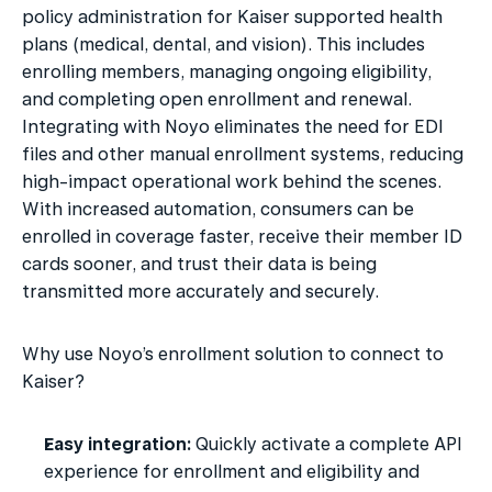
policy administration for Kaiser supported health 
plans (medical, dental, and vision). This includes 
enrolling members, managing ongoing eligibility, 
and completing open enrollment and renewal. 
Integrating with Noyo eliminates the need for EDI 
files and other manual enrollment systems, reducing 
high-impact operational work behind the scenes. 
With increased automation, consumers can be 
enrolled in coverage faster, receive their member ID 
cards sooner, and trust their data is being 
transmitted more accurately and securely.
Why use Noyo’s enrollment solution to connect to 
Kaiser?
Easy integration:
 Quickly activate a complete API 
experience for enrollment and eligibility and 