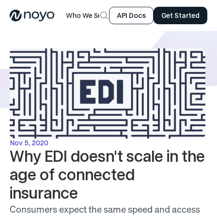
Who We Serve
Product
Resources
Company
API Docs
Get Started
Nov 5, 2020
Why EDI doesn't scale in the 
age of connected 
insurance
Consumers expect the same speed and access 