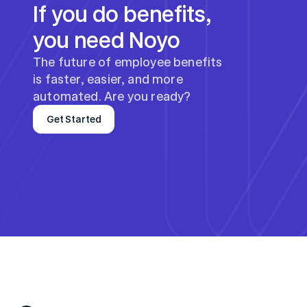
If you do benefits, 
you need Noyo
The future of employee benefits 
is faster, easier, and more 
automated. Are you ready?
Get Started