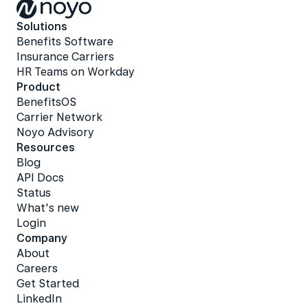
Solutions
Benefits Software
Insurance Carriers
HR Teams on Workday
Product
BenefitsOS
Carrier Network
Noyo Advisory
Resources
Blog
API Docs
Status
What's new
Login
Company
About
Careers
Get Started
LinkedIn