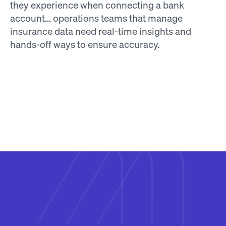
they experience when connecting a bank 
account... operations teams that manage 
insurance data need real-time insights and 
hands-off ways to ensure accuracy.