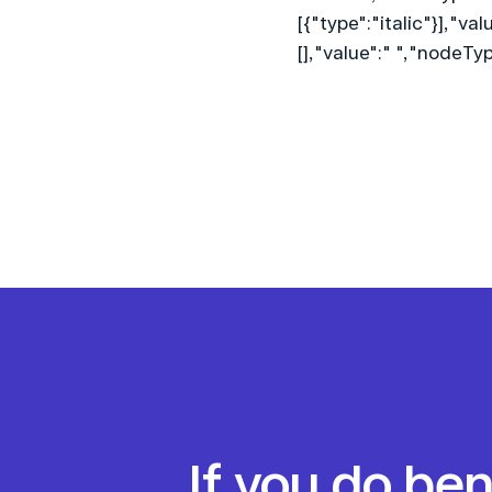
[{"type":"italic"}],"va
[],"value":" ","nodeT
If you do be