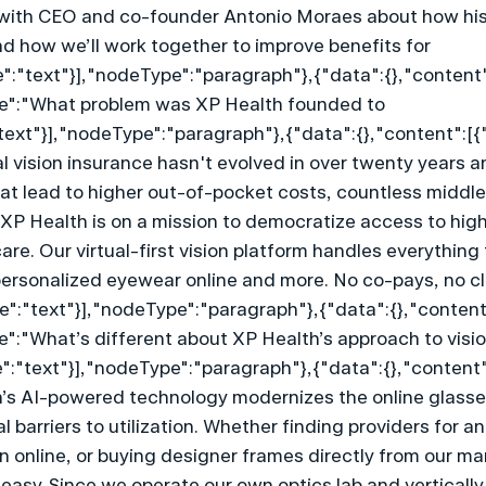
with CEO and co-founder Antonio Moraes about how his
 how we’ll work together to improve benefits for 
":"text"}],"nodeType":"paragraph"},{"data":{},"content"
lue":"What problem was XP Health founded to 
text"}],"nodeType":"paragraph"},{"data":{},"content":[{
nal vision insurance hasn't evolved in over twenty years a
hat lead to higher out-of-pocket costs, countless middl
P Health is on a mission to democratize access to high-
care. Our virtual-first vision platform handles everything
ersonalized eyewear online and more. No co-pays, no cl
e":"text"}],"nodeType":"paragraph"},{"data":{},"content
ue":"What’s different about XP Health’s approach to visio
":"text"}],"nodeType":"paragraph"},{"data":{},"content"
th’s AI-powered technology modernizes the online glasse
l barriers to utilization. Whether finding providers for a
n online, or buying designer frames directly from our mar
easy. Since we operate our own optics lab and vertically 