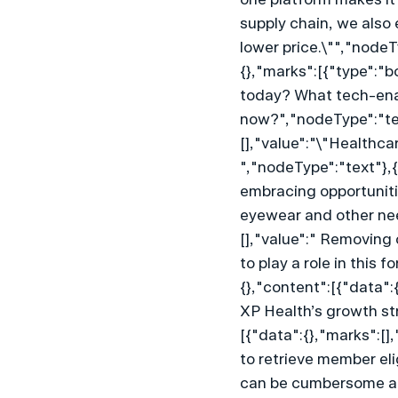
supply chain, we also 
lower price.\"","node
{},"marks":[{"type":"b
today? What tech-enab
now?","nodeType":"tex
[],"value":"\"Healthca
","nodeType":"text"},{
embracing opportunitie
eyewear and other nee
[],"value":" Removing 
to play a role in this
{},"content":[{"data":{
XP Health’s growth st
[{"data":{},"marks":[],
to retrieve member eli
can be cumbersome and 