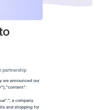
o 
h partnership
day we announced our 
/"},"content":
ue":", a company 
ts and shopping for 