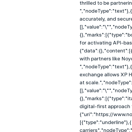
thrilled to be partner
","nodeType":"text"},{
accurately, and secure
[],"value":"\"","nodeT
{},"marks":[{"type":"b
for activating API-ba
{"data":{},"content":[
with partners like Noy
","nodeType":"text"},{
exchange allows XP He
at scale.","nodeType":
[],"value":"\"","nodeT
{},"marks":[{"type":"i
digital-first approach
{"uri":"https://www.n
[{"type":"underline"},{
carriers","nodeType":"