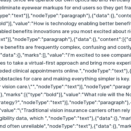
eliminate eyewear markups for end users so they get fram
Type":"text"}],"nodeType":"paragraph"},{"data":{},"conte
old"}],"value":"How is technology enabling better benefi
led benefits innovations are you most excited about ri
t"}],"nodeType":"paragraph"},{"data":{},"content":[{"d
re benefits are frequently complex, confusing and costly.
"data":{},"marks":[],"value":"I’m excited to see compani
s to take a virtual-first approach and bring more experie
ded clinical appointments online.","nodeType":"text"},{
obstacles for care and making everything simpler is key. 
 for vision care.\"","nodeType":"text"}],"nodeType":"parag
},"marks":[{"type":"bold"}],"value":"What role will the No
rategy?","nodeType":"text"}],"nodeType":"paragraph"},{
"value":"\"Traditional vision insurance carriers often re
gibility data, which ","nodeType":"text"},{"data":{},"mark
often unreliable","nodeType":"text"},{"data":{},"marks"