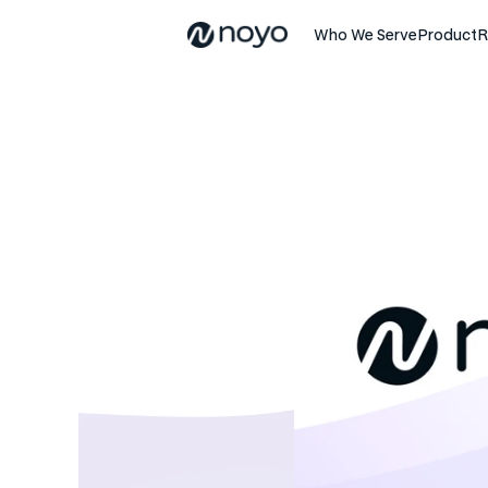
Who We Serve
Product
R