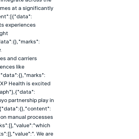
es at a significantly 
nt":[{"data":
ts experiences 
ght 
ata":{},"marks":
 
es and carriers 
nces like 
"data":{},"marks":
XP Health is excited 
raph"},{"data":
yo partnership play in 
"data":{},"content":
ly on manual processes 
s":[],"value":"which 
:[],"value":". We are 