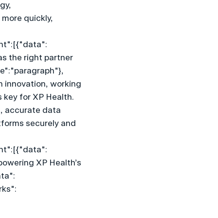
y, 
more quickly, 
nt":[{"data":
 the right partner 
pe":"paragraph"},
 innovation, working 
 key for XP Health. 
, accurate data 
tforms securely and 
nt":[{"data":
 powering XP Health’s 
ta":
rks":