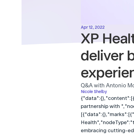
Apr 12, 2022
XP Healt
deliver b
experie
Q&A with Antonio Mo
Nicole Shelby
{"data":{},"content":[
partnership with ","no
[{"data":{},"marks":[{"
Health","nodeType":"te
embracing cutting-edg