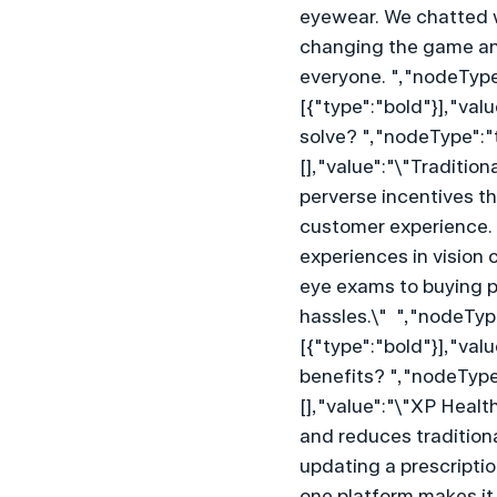
eyewear. We chatted 
changing the game and
everyone. ","nodeType
[{"type":"bold"}],"va
solve? ","nodeType":"
[],"value":"\"Traditio
perverse incentives t
customer experience. X
experiences in vision 
eye exams to buying p
hassles.\"  ","nodeTyp
[{"type":"bold"}],"val
benefits? ","nodeType
[],"value":"\"XP Heal
and reduces traditiona
updating a prescriptio
one platform makes it 