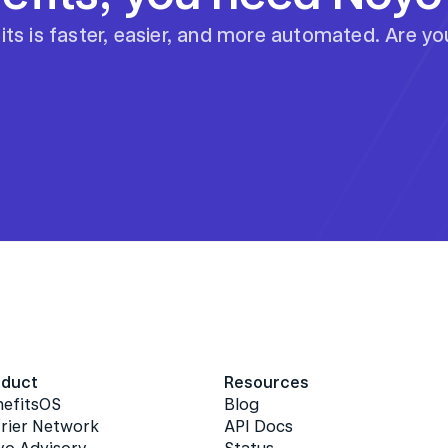
ts is faster, easier, and more automated. Are y
oduct
Resources
nefitsOS
Blog
rier Network
API Docs