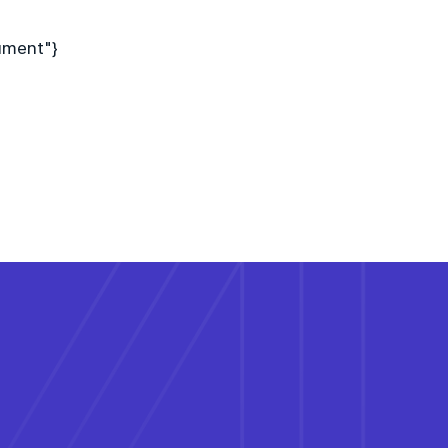
ument"}