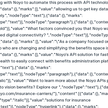
ing with Noyo to automate this process with API technolog
"data":{},"marks":[],"value":"allowing us to get key data 
ly.","nodeType":"text"},{"data":{},"marks":
ype":"text"}],"nodeType":"paragraph"},{"data":{},"conte
old"}],"value":"What factors convinced you that Noyo was
sed digital connectivity? ","nodeType":"text"}],"nodeTy
{"data":{},"marks":[],"value":"\"As a company focused on
o who are changing and simplifying the benefits space is
"data":{},"marks":[],"value":"Noyo’s API solution for fast
alth to easily connect with benefits administration pla
"text"},{"data":{},"marks":
ype":"text"}],"nodeType":"paragraph"},{"data":{},"conte
talic"}],"value":"Want to learn more about the Noyo APIs
 to vision benefits? Explore our ","nodeType":"text"},{"da
oyo.com/insurance-carriers/"},"content":[{"data":{},"ma
"type":"italic"}],"value":"solutions for insurance 
text"}],"nodeType":"hyperlink"},{"data":{},"marks":