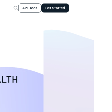
API Docs
Get Started