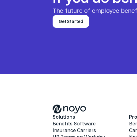
The future of employee benefi
Get Started
Solutions
Pr
Benefits Software
Be
Insurance Carriers
Car