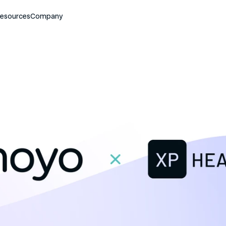
esources
Company