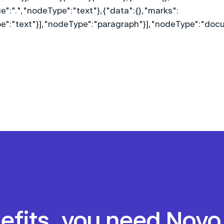
lue":".","nodeType":"text"},{"data":{},"marks":
ype":"text"}],"nodeType":"paragraph"}],"nodeType":"doc
nefits, you need Noyo