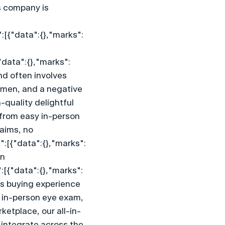
 company is 
:[{"data":{},"marks":
"data":{},"marks":
nd often involves 
emen, and a negative 
quality delightful 
 from easy in-person 
aims, no 
":[{"data":{},"marks":
n 
:[{"data":{},"marks":
s buying experience 
n in-person eye exam, 
ketplace, our all-in-
integrate across the 