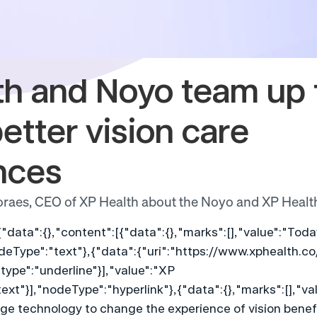
h and Noyo team up t
etter vision care 
nces
raes, CEO of XP Health about the Noyo and XP Healt
{"data":{},"content":[{"data":{},"marks":[],"value":"To
deType":"text"},{"data":{"uri":"https://www.xphealth.co
type":"underline"}],"value":"XP 
xt"}],"nodeType":"hyperlink"},{"data":{},"marks":[],"val
e technology to change the experience of vision benefi