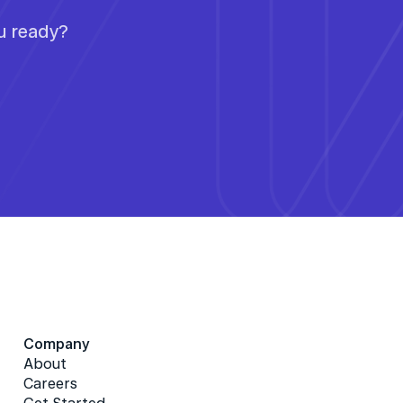
ou ready?
Company
About
Careers