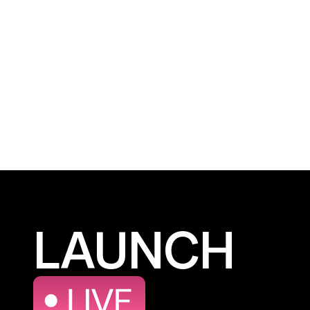
LAUNCH
LAUNCH