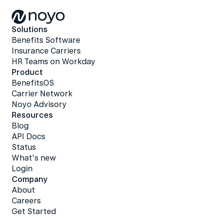
Solutions
Benefits Software
Insurance Carriers
HR Teams on Workday
Product
BenefitsOS
Carrier Network
Noyo Advisory
Resources
Blog
API Docs
Status
What's new
Login
Company
About
Careers
Get Started