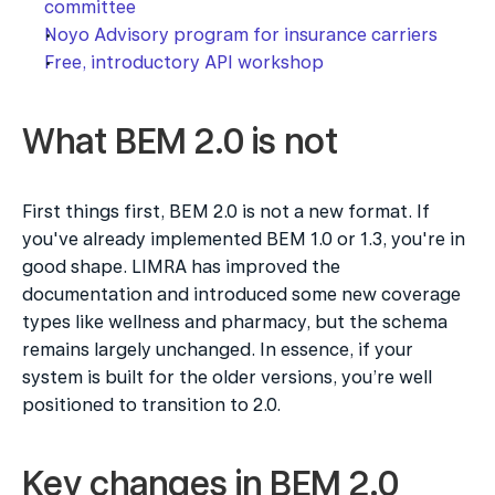
committee
Noyo Advisory program for insurance carriers
Free, introductory API workshop
What BEM 2.0 is not
First things first, BEM 2.0 is not a new format. If 
you've already implemented BEM 1.0 or 1.3, you're in 
good shape. LIMRA has improved the 
documentation and introduced some new coverage 
types like wellness and pharmacy, but the schema 
remains largely unchanged. In essence, if your 
system is built for the older versions, you’re well 
positioned to transition to 2.0.
Key changes in BEM 2.0