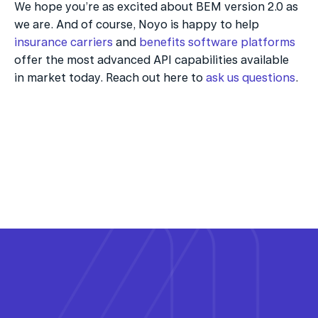
We hope you’re as excited about BEM version 2.0 as 
we are. And of course, Noyo is happy to help 
insurance carriers
 and 
benefits software platforms
offer the most advanced API capabilities available 
in market today. Reach out here to 
ask us questions
.