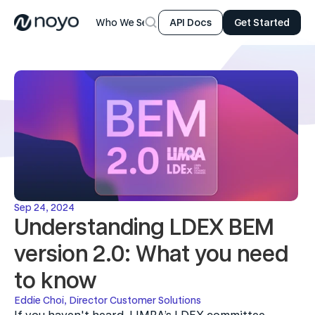
Who We Serve
Product
Resources
Company
API Docs
Get Started
Sep 24, 2024
Understanding LDEX BEM 
version 2.0: What you need 
to know
Eddie Choi, Director Customer Solutions