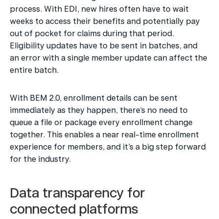
process. With EDI, new hires often have to wait 
weeks to access their benefits and potentially pay 
out of pocket for claims during that period. 
Eligibility updates have to be sent in batches, and 
an error with a single member update can affect the 
entire batch.
With BEM 2.0, enrollment details can be sent 
immediately as they happen, there’s no need to 
queue a file or package every enrollment change 
together. This enables a near real-time enrollment 
experience for members, and it’s a big step forward 
for the industry.
Data transparency for 
connected platforms