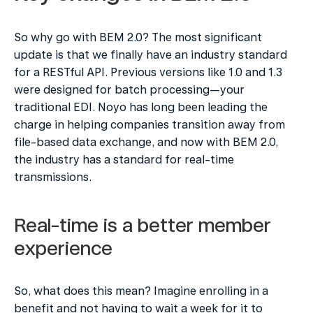
So why go with BEM 2.0? The most significant 
update is that we finally have an industry standard 
for a RESTful API. Previous versions like 1.0 and 1.3 
were designed for batch processing—your 
traditional EDI. Noyo has long been leading the 
charge in helping companies transition away from 
file-based data exchange, and now with BEM 2.0, 
the industry has a standard for real-time 
transmissions.
Real-time is a better member 
experience
So, what does this mean? Imagine enrolling in a 
benefit and not having to wait a week for it to 