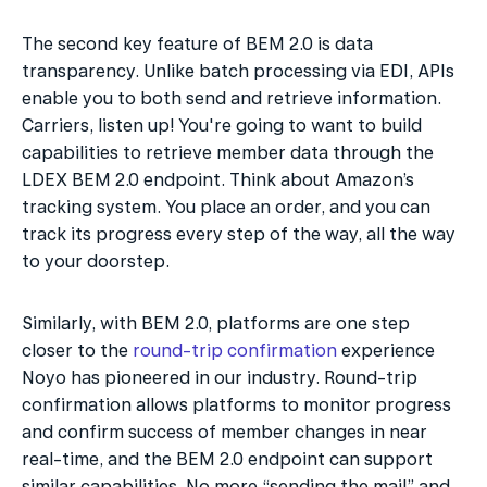
The second key feature of BEM 2.0 is data 
transparency. Unlike batch processing via EDI, APIs 
enable you to both send and retrieve information. 
Carriers, listen up! You're going to want to build 
capabilities to retrieve member data through the 
LDEX BEM 2.0 endpoint. Think about Amazon’s 
tracking system. You place an order, and you can 
track its progress every step of the way, all the way 
to your doorstep.
Similarly, with BEM 2.0, platforms are one step 
closer to the 
round-trip confirmation
 experience 
Noyo has pioneered in our industry. Round-trip 
confirmation allows platforms to monitor progress 
and confirm success of member changes in near 
real-time, and the BEM 2.0 endpoint can support 
similar capabilities. No more “sending the mail” and 