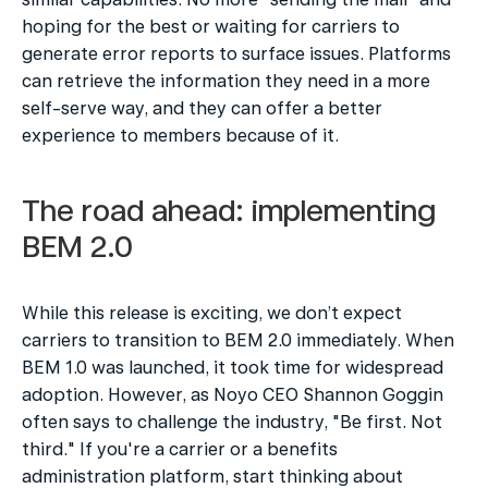
hoping for the best or waiting for carriers to 
generate error reports to surface issues. Platforms 
can retrieve the information they need in a more 
self-serve way, and they can offer a better 
experience to members because of it.
The road ahead: implementing 
BEM 2.0
While this release is exciting, we don’t expect 
carriers to transition to BEM 2.0 immediately. When 
BEM 1.0 was launched, it took time for widespread 
adoption. However, as Noyo CEO Shannon Goggin 
often says to challenge the industry, "Be first. Not 
third." If you're a carrier or a benefits 
administration platform, start thinking about 