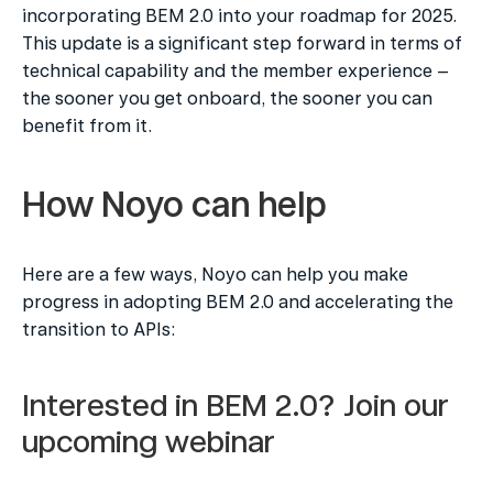
incorporating BEM 2.0 into your roadmap for 2025. 
This update is a significant step forward in terms of 
technical capability and the member experience – 
the sooner you get onboard, the sooner you can 
benefit from it.
How Noyo can help
Here are a few ways, Noyo can help you make 
progress in adopting BEM 2.0 and accelerating the 
transition to APIs:
Interested in BEM 2.0? Join our 
upcoming webinar