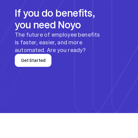
If you do benefits, 
you need Noyo
The future of employee benefits 
is faster, easier, and more 
automated. Are you ready?
Get Started