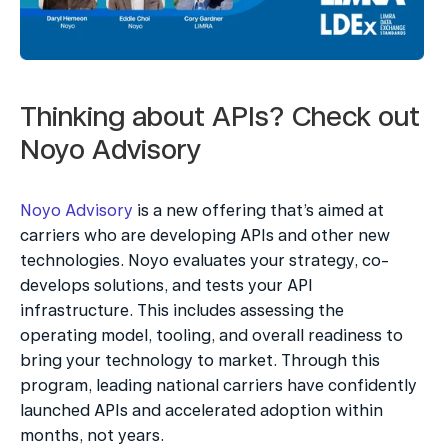
Thinking about APIs? Check out 
Noyo Advisory
Noyo Advisory
 is a new offering that’s aimed at 
carriers who are developing APIs and other new 
technologies. Noyo evaluates your strategy, co-
develops solutions, and tests your API 
infrastructure. This includes assessing the 
operating model, tooling, and overall readiness to 
bring your technology to market. Through this 
program, leading national carriers have confidently 
launched APIs and accelerated adoption within 
months, not years.