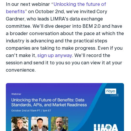
In our next webinar “
Unlocking the future of 
benefits
” on October 2nd, we’ve invited Cory 
Gardner, who leads LIMRA's data exchange 
committee. We'll dive deeper into BEM 2.0 and have 
a broader conversation about the pace at which the 
industry is advancing and the practical steps 
companies are taking to make progress. Even if you 
can't make it, 
sign up anyway
. We'll record the 
session and send it to you so you can view it at your 
convenience.