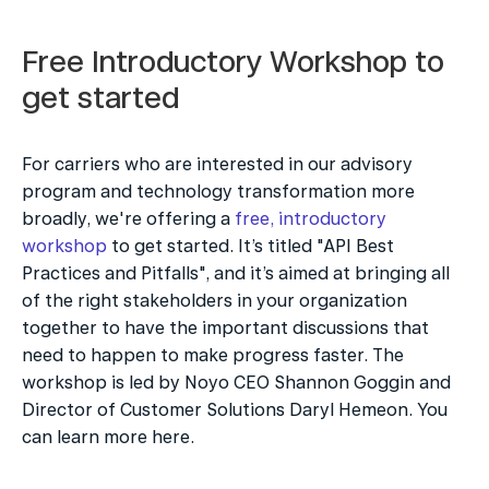
Free Introductory Workshop to 
get started
For carriers who are interested in our advisory 
program and technology transformation more 
broadly, we're offering a 
free, introductory 
workshop
 to get started. It’s titled "API Best 
Practices and Pitfalls", and it’s aimed at bringing all 
of the right stakeholders in your organization 
together to have the important discussions that 
need to happen to make progress faster. The 
workshop is led by Noyo CEO Shannon Goggin and 
Director of Customer Solutions Daryl Hemeon. You 
can learn more here.