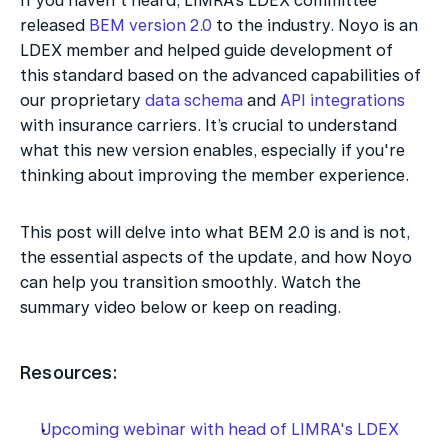
If you haven't heard, LIMRA’s LDEX committee 
released 
BEM version 2.0
 to the industry. Noyo is an 
LDEX member and helped guide development of 
this standard based on the advanced capabilities of 
our proprietary 
data schema
 and 
API integrations
with insurance carriers. It’s crucial to understand 
what this new version enables, especially if you're 
thinking about improving the member experience.
This post will delve into what BEM 2.0 is and is not, 
the essential aspects of the update, and how Noyo 
can help you transition smoothly. Watch the 
summary video below or keep on reading.
Resources:
Upcoming webinar with head of LIMRA's LDEX 