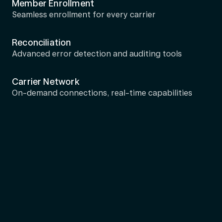
Member Enrollment
Seamless enrollment for every carrier
Reconciliation
Advanced error detection and auditing tools
Carrier Network
On-demand connections, real-time capabilities