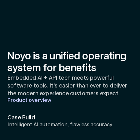
Noyo is a unified operating 
system for benefits
Embedded AI + API tech meets powerful 
software tools. It’s easier than ever to deliver 
the modern experience customers expect.
Product overview
Case Build
Intelligent AI automation, flawless accuracy