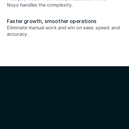
Noyo handles the complexity.
Faster growth, smoother operations
Eliminate manual work and win on ease, speed, and 
accuracy.