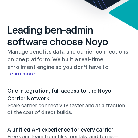
Leading ben-admin 
software choose Noyo
Manage benefits data and carrier connections 
on one platform. We built a real-time 
enrollment engine so you don't have to.
Learn more
One integration, full access to the Noyo 
Carrier Network
Scale carrier connectivity faster and at a fraction 
of the cost of direct builds.
A unified API experience for every carrier
Free your team from files, portals, and forms—