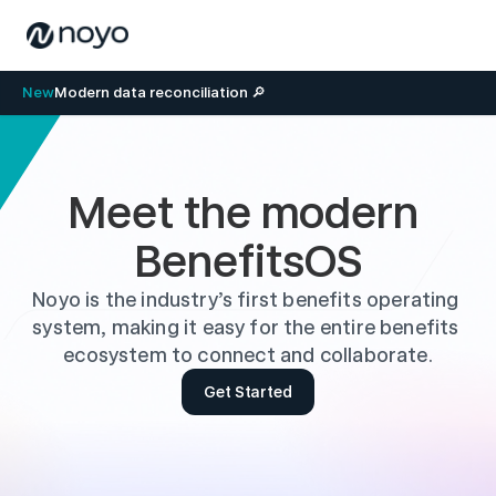
New
Modern data reconciliation 🔎
Meet the modern 
BenefitsOS
Noyo is the industry’s first benefits operating 
system, making it easy for the entire benefits 
ecosystem to connect and collaborate.
Get Started